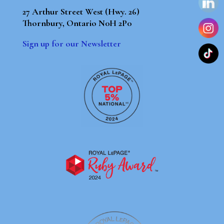
27 Arthur Street West (Hwy. 26)
Thornbury, Ontario N0H 2P0
Sign up for our Newsletter