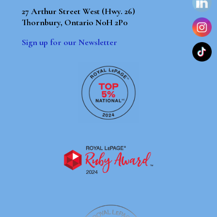
27 Arthur Street West (Hwy. 26)
Thornbury, Ontario N0H 2P0
Sign up for our Newsletter