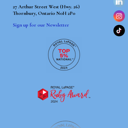
27 Arthur Street West (Hwy. 26)
Thornbury, Ontario N0H 2P0
Sign up for our Newsletter