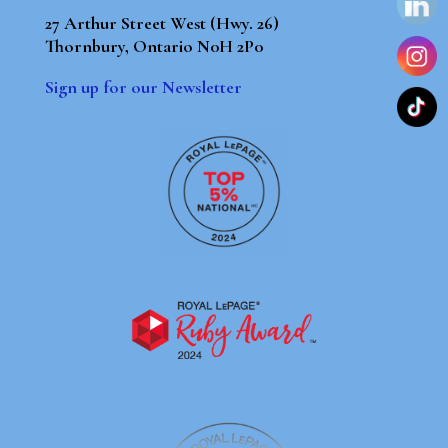
27 Arthur Street West (Hwy. 26)
Thornbury, Ontario N0H 2P0
Sign up for our Newsletter