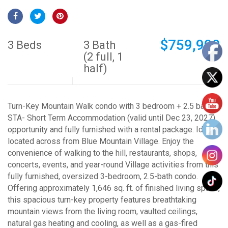
$759,900
3 Beds
3 Bath
(2 full, 1
half)
Turn-Key Mountain Walk condo with 3 bedroom + 2.5 bath
STA- Short Term Accommodation (valid until Dec 23, 2027)
opportunity and fully furnished with a rental package. Ideally
located across from Blue Mountain Village. Enjoy the
convenience of walking to the hill, restaurants, shops,
concerts, events, and year-round Village activities from this
fully furnished, oversized 3-bedroom, 2.5-bath condo.
Offering approximately 1,646 sq. ft. of finished living space,
this spacious turn-key property features breathtaking
mountain views from the living room, vaulted ceilings,
natural gas heating and cooling, as well as a gas-fired