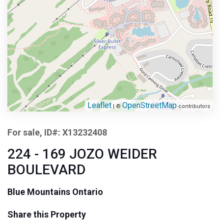
Leaflet
OpenStreetMap
| ©
contributors
For sale, ID#: X13232408
224 - 169 JOZO WEIDER
BOULEVARD
Blue Mountains Ontario
Share this Property