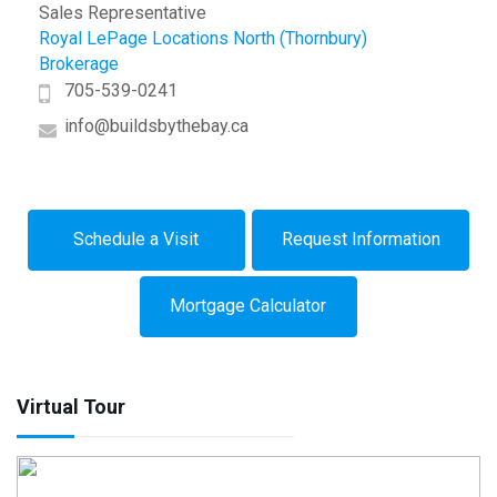
Sales Representative
Royal LePage Locations North (Thornbury)
Brokerage
705-539-0241
info@buildsbythebay.ca
Schedule a Visit
Request Information
Mortgage Calculator
Virtual Tour