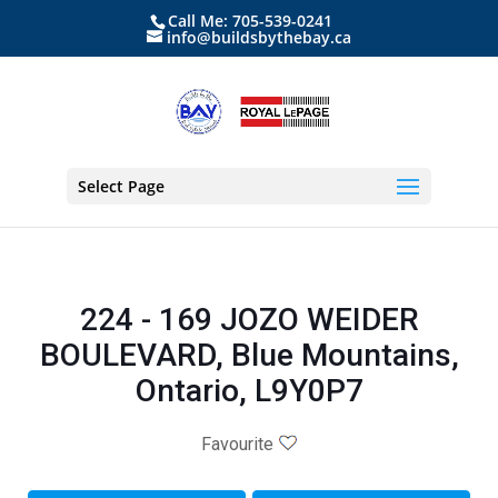
Call Me: 705-539-0241
info@buildsbythebay.ca
Select Page
224 - 169 JOZO WEIDER
BOULEVARD, Blue Mountains,
Ontario, L9Y0P7
Favourite