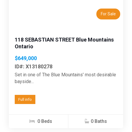
For Sale
118 SEBASTIAN STREET Blue Mountains
Ontario
$649,000
ID#: X13180278
Set in one of The Blue Mountains' most desirable
bayside...
Full info
0 Beds
0 Baths