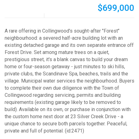
$699,000
A rare offering in Collingwood's sought-after "Forest"
neighbourhood: a severed half-acre building lot with an
existing detached garage and its own separate entrance off
Forest Drive. Set among mature trees on a quiet,
prestigious street, it's a blank canvas to build your dream
home or four-season getaway - just minutes to ski hills,
private clubs, the Scandinave Spa, beaches, trails and the
village. Municipal water services the neighbourhood. Buyers
to complete their own due diligence with the Town of
Collingwood regarding servicing, permits and building
requirements (existing garage likely to be removed to
build). Available on its own, or purchase in conjunction with
the custom home next door at 23 Silver Creek Drive - a
unique chance to secure both parcels together. Peaceful,
private and full of potential. (id:2471)