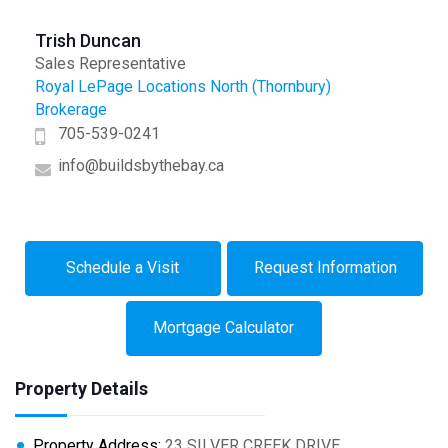
Trish Duncan
Sales Representative
Royal LePage Locations North (Thornbury)
Brokerage
705-539-0241
info@buildsbythebay.ca
Schedule a Visit
Request Information
Mortgage Calculator
Property Details
Property Address:
23 SILVER CREEK DRIVE,