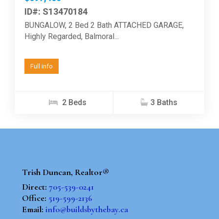
ID#: S13470184
BUNGALOW, 2 Bed 2 Bath ATTACHED GARAGE,
Highly Regarded, Balmoral...
Full info
2 Beds
3 Baths
Trish Duncan, Realtor®
Direct:
705-539-0241
Office:
519-599-2136
Email:
info@buildsbythebay.ca