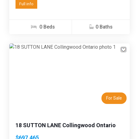
Full info
0 Beds
0 Baths
Previous
Next
For Sale
18 SUTTON LANE Collingwood Ontario
$697,465