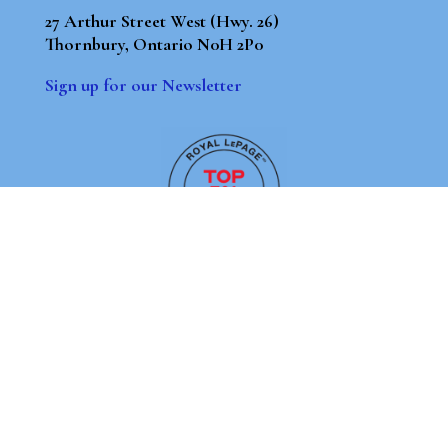
27 Arthur Street West (Hwy. 26)
Thornbury, Ontario N0H 2P0
Sign up for our Newsletter
By using our site, you agree to our
Terms of Use
Dismiss