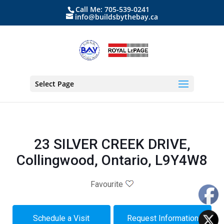
Call Me: 705-539-0241
info@buildsbythebay.ca
Select Page
23 SILVER CREEK DRIVE,
Collingwood, Ontario, L9Y4W8
Favourite
Schedule a Visit
Request Information