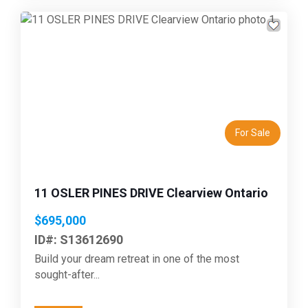
Previous
Next
For Sale
11 OSLER PINES DRIVE Clearview Ontario
$695,000
ID#: S13612690
Build your dream retreat in one of the most
sought-after...