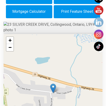
Mortgage Calculator
Print Feature Sheet
Previous
Next
+
−