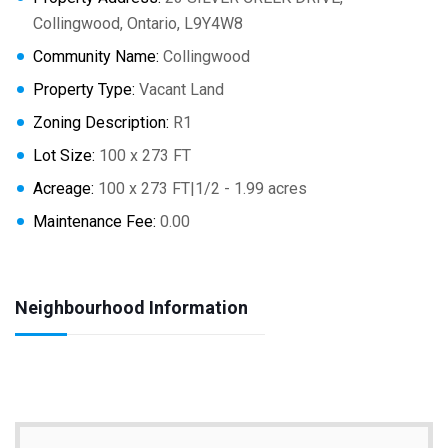
Collingwood, Ontario, L9Y4W8
Community Name:
Collingwood
Property Type:
Vacant Land
Zoning Description:
R1
Lot Size:
100 x 273 FT
Acreage:
100 x 273 FT|1/2 - 1.99 acres
Maintenance Fee:
0.00
Neighbourhood Information