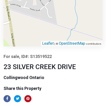
Leaflet
OpenStreetMap
| ©
contributors
For sale, ID#: S13519522
23 SILVER CREEK DRIVE
Collingwood Ontario
Share this Property