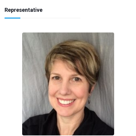
Representative