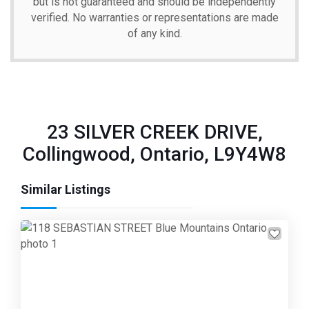
but is not guaranteed and should be independently
verified. No warranties or representations are made
of any kind.
23 SILVER CREEK DRIVE,
Collingwood, Ontario, L9Y4W8
Similar Listings
Previous
Next