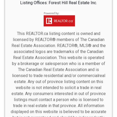
Listing Offices: Forest Hill Real Estate Inc.
This
REALTOR.ca
listing content is owned and
licensed by REALTOR® members of The
Canadian
Real Estate Association.
REALTOR®, MLS® and the
associated logos are trademarks of the Canadian
Real Estate Association. This website is operated
by a brokerage or salesperson who is a member of
The Canadian Real Estate Association and is
licensed to trade residential and/or commercialreal
estate. Any out of province listing content on this
website is not intended to solicit a trade in real
estate. Any consumers interested in out of province
listings must contact a person who is licensed to
trade in real estate in that province. All information
displayed on this website is believed to be accurate