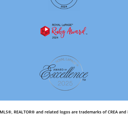
MLS®, REALTOR® and related logos are trademarks of CREA and 