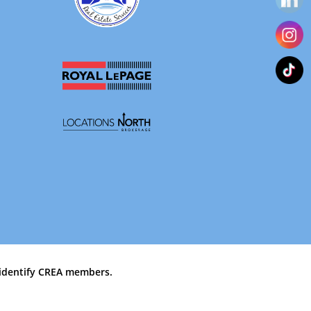
identify CREA members.