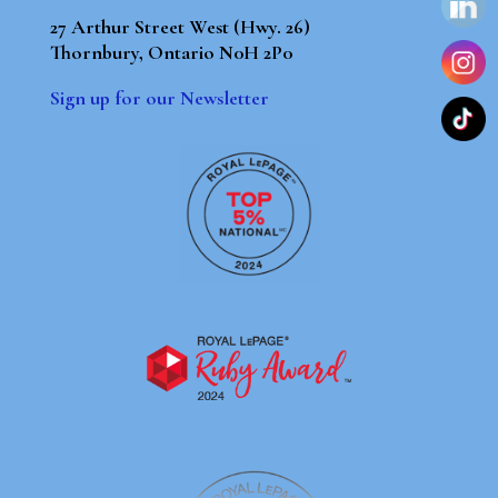
27 Arthur Street West (Hwy. 26)
Thornbury, Ontario N0H 2P0
Sign up for our Newsletter