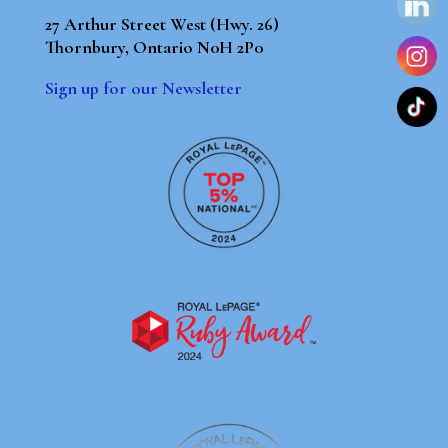
27 Arthur Street West (Hwy. 26)
Thornbury, Ontario N0H 2P0
Sign up for our Newsletter