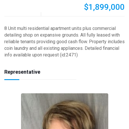
$1,899,000
8 Unit multi residential apartment units plus commercial
detailing shop on expansive grounds. All fully leased with
reliable tenants providing good cash flow. Property includes
coin laundry and all existing appliances. Detailed financial
info available upon request (id:2471)
Representative