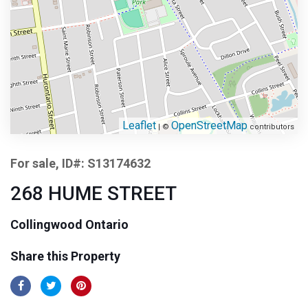
Leaflet
OpenStreetMap
| ©
contributors
For sale, ID#: S13174632
268 HUME STREET
Collingwood Ontario
Share this Property