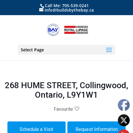
Call Me: 705-539-0241
info@buildsbythebay.ca
Select Page
268 HUME STREET, Collingwood,
Ontario, L9Y1W1
Favourite
Schedule a Visit
Request Information