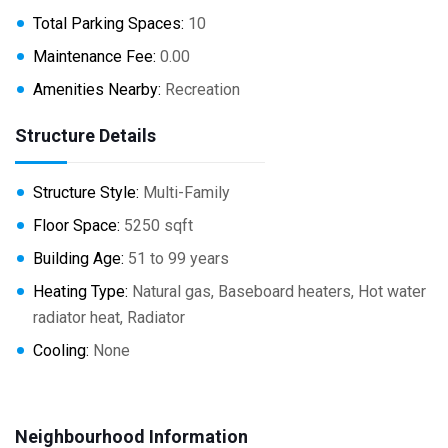
Total Parking Spaces:
10
Maintenance Fee:
0.00
Amenities Nearby:
Recreation
Structure Details
Structure Style:
Multi-Family
Floor Space:
5250 sqft
Building Age:
51 to 99 years
Heating Type:
Natural gas, Baseboard heaters, Hot water
radiator heat, Radiator
Cooling:
None
Neighbourhood Information