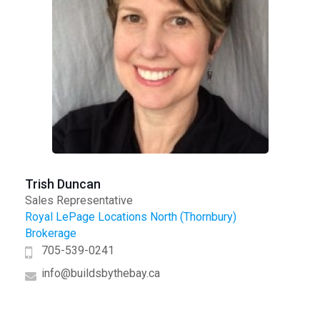
Trish Duncan
Sales Representative
Royal LePage Locations North (Thornbury)
Brokerage
705-539-0241
info@buildsbythebay.ca