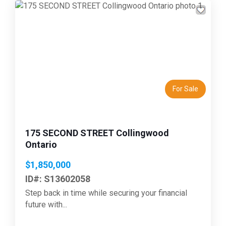
Previous
Next
For Sale
175 SECOND STREET Collingwood
Ontario
$1,850,000
ID#: S13602058
Step back in time while securing your financial
future with...