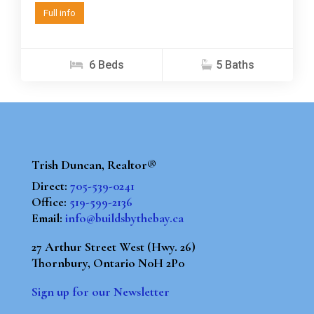
Full info
6 Beds
5 Baths
Trish Duncan, Realtor®
Direct:
705-539-0241
Office:
519-599-2136
Email:
info@buildsbythebay.ca
27 Arthur Street West (Hwy. 26)
Thornbury, Ontario N0H 2P0
Sign up for our Newsletter