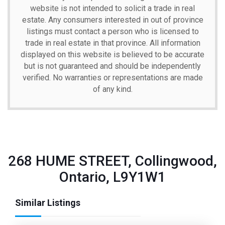
website is not intended to solicit a trade in real
estate. Any consumers interested in out of province
listings must contact a person who is licensed to
trade in real estate in that province. All information
displayed on this website is believed to be accurate
but is not guaranteed and should be independently
verified. No warranties or representations are made
of any kind.
268 HUME STREET, Collingwood,
Ontario, L9Y1W1
Similar Listings