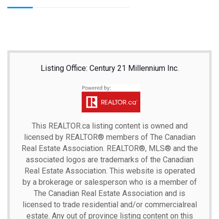
Listing Office: Century 21 Millennium Inc.
This
REALTOR.ca
listing content is owned and
licensed by REALTOR® members of The
Canadian
Real Estate Association.
REALTOR®, MLS® and the
associated logos are trademarks of the Canadian
Real Estate Association. This website is operated
by a brokerage or salesperson who is a member of
The Canadian Real Estate Association and is
licensed to trade residential and/or commercialreal
estate. Any out of province listing content on this