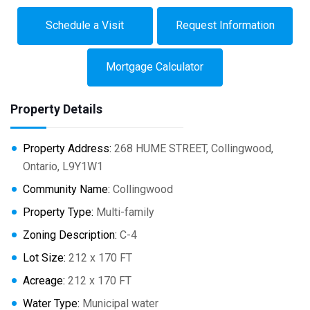
Schedule a Visit
Request Information
Mortgage Calculator
Property Details
Property Address:
268 HUME STREET, Collingwood,
Ontario, L9Y1W1
Community Name:
Collingwood
Property Type:
Multi-family
Zoning Description:
C-4
Lot Size:
212 x 170 FT
Acreage:
212 x 170 FT
Water Type:
Municipal water