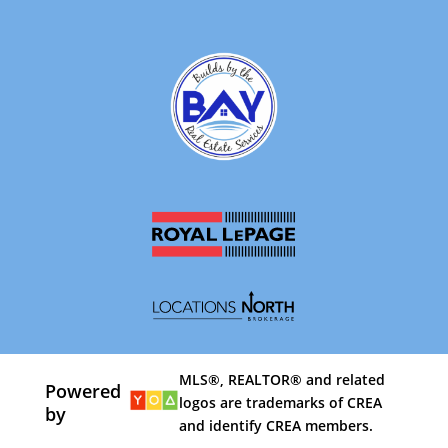
MLS®, REALTOR® and related
Powered
logos are trademarks of CREA
by
and identify CREA members.
By using our site, you agree to our
Terms of Use