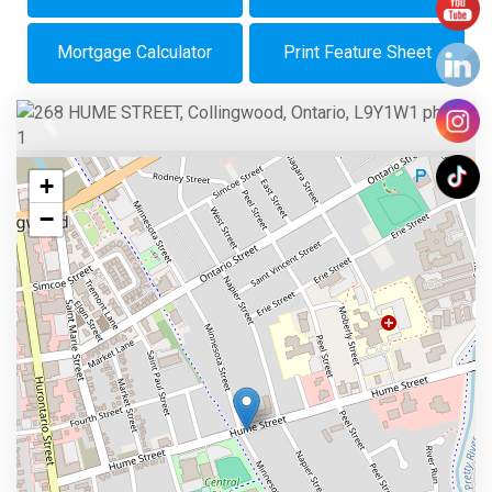
Mortgage Calculator
Print Feature Sheet
Previous
Next
+
−