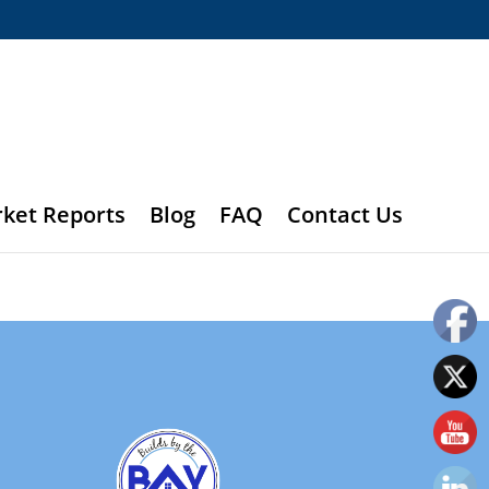
rket Reports
Blog
FAQ
Contact Us