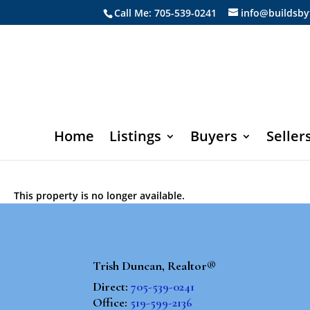
Call Me: 705-539-0241
info@buildsby
Home
Listings
Buyers
Seller
This property is no longer available.
Trish Duncan, Realtor®
Direct:
705-539-0241
Office:
519-599-2136