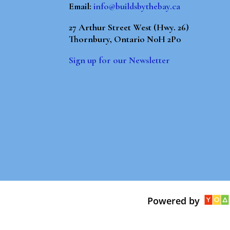
Email:
info@buildsbythebay.ca
27 Arthur Street West (Hwy. 26)
Thornbury, Ontario N0H 2P0
Sign up for our Newsletter
Powered by