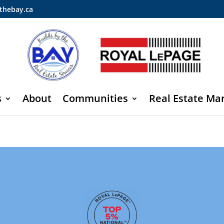
thebay.ca
s
About
Communities
Real Estate Ma