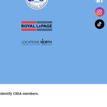
identify CREA members.