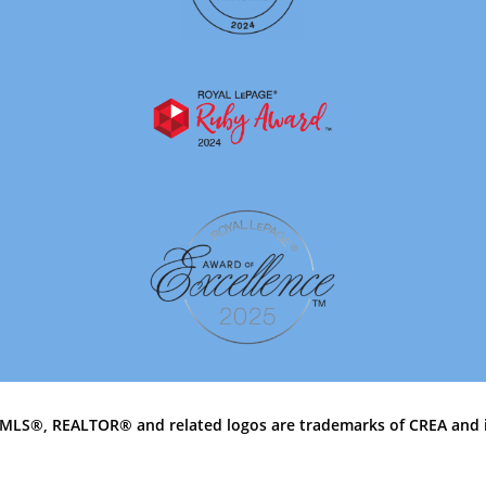
MLS®, REALTOR® and related logos are trademarks of CREA and 