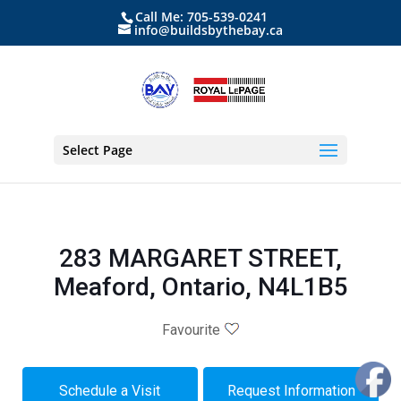
Call Me: 705-539-0241
info@buildsbythebay.ca
Select Page
283 MARGARET STREET,
Meaford, Ontario, N4L1B5
Favourite
Schedule a Visit
Request Information