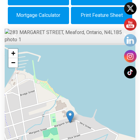
Mortgage Calculator
Print Feature Sheet
Previous
Next
+
−