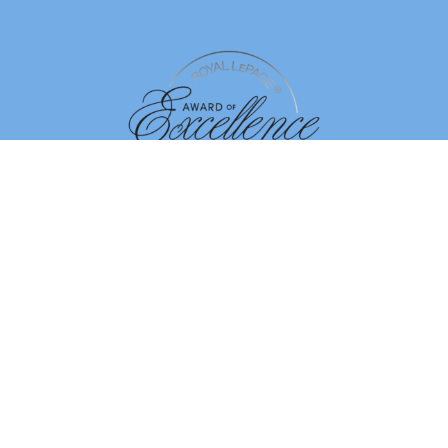
By using our site, you agree to our
Terms of Use
Dismiss