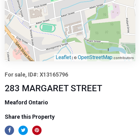
Leaflet
OpenStreetMap
| ©
contributors
For sale, ID#: X13165796
283 MARGARET STREET
Meaford Ontario
Share this Property