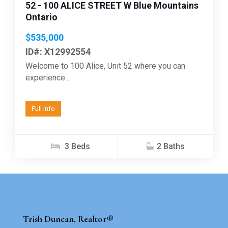
52 - 100 ALICE STREET W Blue Mountains
Ontario
$535,000
ID#: X12992554
Welcome to 100 Alice, Unit 52 where you can
experience...
Full info
3 Beds
2 Baths
Trish Duncan, Realtor®