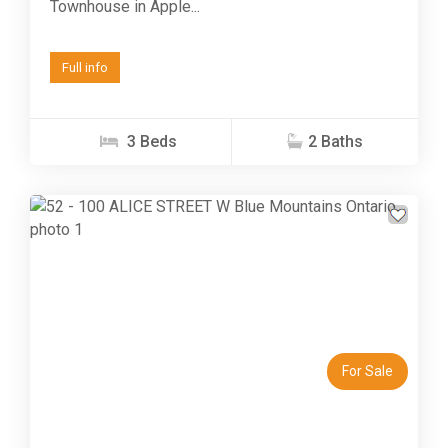
Townhouse in Apple...
Full info
3 Beds
2 Baths
Previous
Next
For Sale