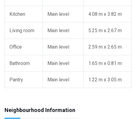
Kitchen
Main level
4.08 m x 3.82 m
Living room
Main level
5.25 m x 2.67 m
Office
Main level
2.59 m x 2.65 m
Bathroom
Main level
1.65 m x 0.81 m
Pantry
Main level
1.22 m x 3.05 m
Neighbourhood Information