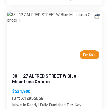
Previous
Next
For Sale
38 - 127 ALFRED STREET W Blue
Mountains Ontario
$524,900
ID#: X12955668
Move In Ready! Fully Furnished Turn Key