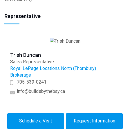
Representative
Trish Duncan
Sales Representative
Royal LePage Locations North (Thornbury)
Brokerage
705-539-0241
info@buildsbythebay.ca
Schedule a Visit
Request Information