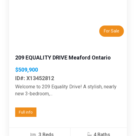
Previous
Next
For Sale
209 EQUALITY DRIVE Meaford Ontario
$509,900
ID#: X13452812
Welcome to 209 Equality Drive! A stylish, nearly
new 3-bedroom,...
Full info
3 Beds
4 Baths