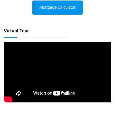
Mortgage Calculator
Virtual Tour