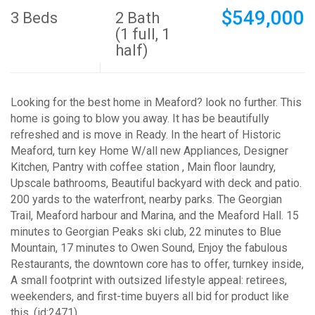
$549,000
3 Beds
2 Bath
(1 full, 1
half)
Looking for the best home in Meaford? look no further. This
home is going to blow you away. It has be beautifully
refreshed and is move in Ready. In the heart of Historic
Meaford, turn key Home W/all new Appliances, Designer
Kitchen, Pantry with coffee station , Main floor laundry,
Upscale bathrooms, Beautiful backyard with deck and patio.
200 yards to the waterfront, nearby parks. The Georgian
Trail, Meaford harbour and Marina, and the Meaford Hall. 15
minutes to Georgian Peaks ski club, 22 minutes to Blue
Mountain, 17 minutes to Owen Sound, Enjoy the fabulous
Restaurants, the downtown core has to offer, turnkey inside,
A small footprint with outsized lifestyle appeal: retirees,
weekenders, and first-time buyers all bid for product like
this. (id:2471)