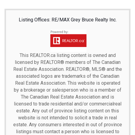
Listing Offices: RE/MAX Grey Bruce Realty Inc.
This
REALTOR.ca
listing content is owned and
licensed by REALTOR® members of The
Canadian
Real Estate Association.
REALTOR®, MLS® and the
associated logos are trademarks of the Canadian
Real Estate Association. This website is operated
by a brokerage or salesperson who is a member of
The Canadian Real Estate Association and is
licensed to trade residential and/or commercialreal
estate. Any out of province listing content on this
website is not intended to solicit a trade in real
estate. Any consumers interested in out of province
listings must contact a person who is licensed to