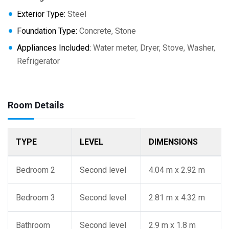
Exterior Type:
Steel
Foundation Type:
Concrete, Stone
Appliances Included:
Water meter, Dryer, Stove, Washer,
Refrigerator
Room Details
TYPE
LEVEL
DIMENSIONS
Bedroom 2
Second level
4.04 m x 2.92 m
Bedroom 3
Second level
2.81 m x 4.32 m
Bathroom
Second level
2.9 m x 1.8 m