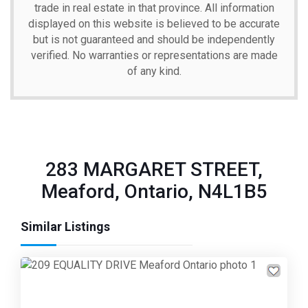
trade in real estate in that province. All information
displayed on this website is believed to be accurate
but is not guaranteed and should be independently
verified. No warranties or representations are made
of any kind.
283 MARGARET STREET,
Meaford, Ontario, N4L1B5
Similar Listings