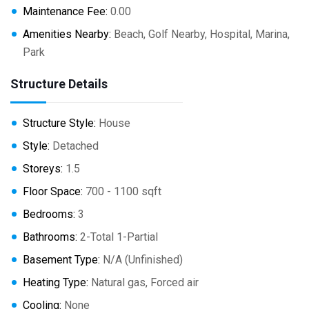
Maintenance Fee:
0.00
Amenities Nearby:
Beach, Golf Nearby, Hospital, Marina,
Park
Structure Details
Structure Style:
House
Style:
Detached
Storeys:
1.5
Floor Space:
700 - 1100 sqft
Bedrooms:
3
Bathrooms:
2-Total 1-Partial
Basement Type:
N/A (Unfinished)
Heating Type:
Natural gas, Forced air
Cooling:
None