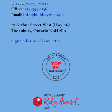
Direct:
705-539-0241
Office:
519-599-2136
Email:
info@buildsbythebay.ca
27 Arthur Street West (Hwy. 26)
Thornbury, Ontario N0H 2P0
Sign up for our Newsletter