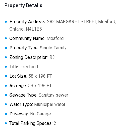
Property Details
Property Address:
283 MARGARET STREET, Meaford,
Ontario, N4L1B5
Community Name:
Meaford
Property Type:
Single Family
Zoning Description:
R3
Title:
Freehold
Lot Size:
58 x 198 FT
Acreage:
58 x 198 FT
Sewage Type:
Sanitary sewer
Water Type:
Municipal water
Driveway:
No Garage
Total Parking Spaces:
2