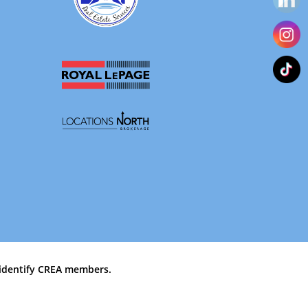
identify CREA members.