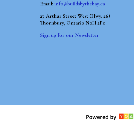
Email:
info@buildsbythebay.ca
27 Arthur Street West (Hwy. 26)
Thornbury, Ontario N0H 2P0
Sign up for our Newsletter
Powered by