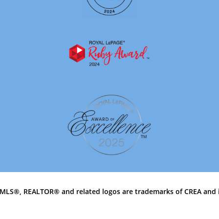
MLS®, REALTOR® and related logos are trademarks of CREA and 