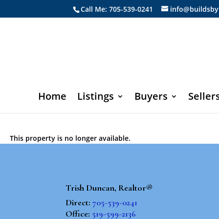
Call Me: 705-539-0241
info@buildsby
Home
Listings
Buyers
Seller
This property is no longer available.
Trish Duncan, Realtor®
Direct:
705-539-0241
Office:
519-599-2136