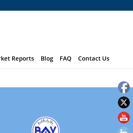
rket Reports
Blog
FAQ
Contact Us