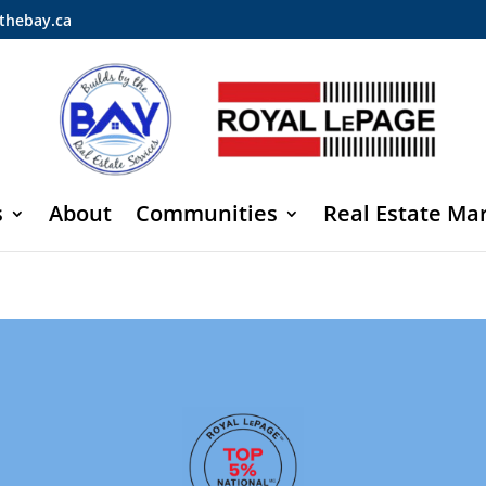
thebay.ca
s
About
Communities
Real Estate Ma