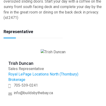
oversized sliding doors. Start your day with a coffee on the
sunny front south facing deck and complete your day by the
fire in the great room or dining on the back deck in privacy.
(id:2471)
Representative
Trish Duncan
Sales Representative
Royal LePage Locations North (Thornbury)
Brokerage
705-539-0241
info@buildsbythebay.ca