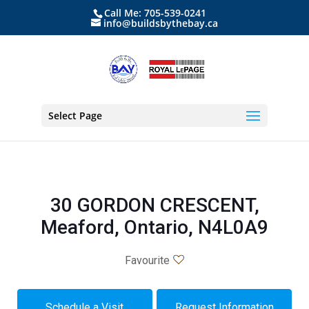
Call Me: 705-539-0241
info@buildsbythebay.ca
Select Page
30 GORDON CRESCENT,
Meaford, Ontario, N4L0A9
Favourite
Schedule a Visit
Request Information