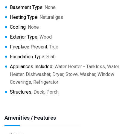
Basement Type:
None
Heating Type:
Natural gas
Cooling:
None
Exterior Type:
Wood
Fireplace Present:
True
Foundation Type:
Slab
Appliances Included:
Water Heater - Tankless, Water
Heater, Dishwasher, Dryer, Stove, Washer, Window
Coverings, Refrigerator
Structures:
Deck, Porch
Amenities / Features