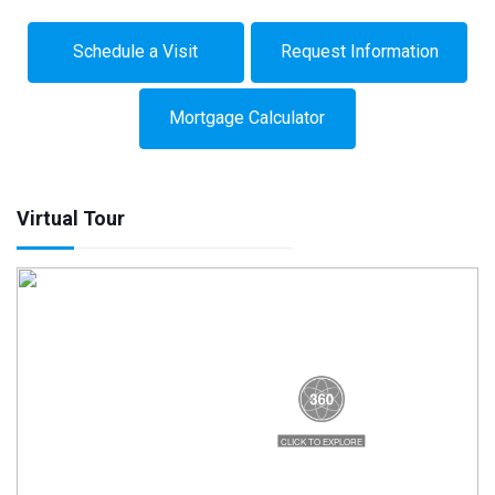
Schedule a Visit
Request Information
Mortgage Calculator
Virtual Tour