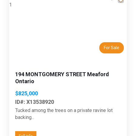
Previous
Next
For Sale
194 MONTGOMERY STREET Meaford
Ontario
$825,000
ID#: X13538920
Tucked among the trees on a private ravine lot
backing...
Full info