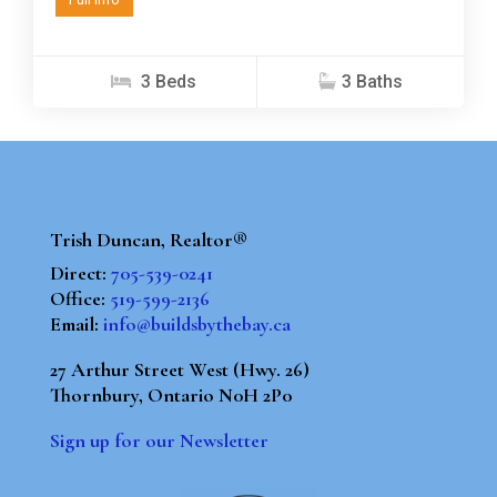
3 Beds
3 Baths
Trish Duncan, Realtor®
Direct:
705-539-0241
Office:
519-599-2136
Email:
info@buildsbythebay.ca
27 Arthur Street West (Hwy. 26)
Thornbury, Ontario N0H 2P0
Sign up for our Newsletter