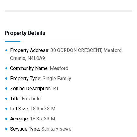
Property Details
Property Address:
30 GORDON CRESCENT, Meaford,
Ontario, N4L0A9
Community Name:
Meaford
Property Type:
Single Family
Zoning Description:
R1
Title:
Freehold
Lot Size:
18.3 x 33 M
Acreage:
18.3 x 33 M
Sewage Type:
Sanitary sewer