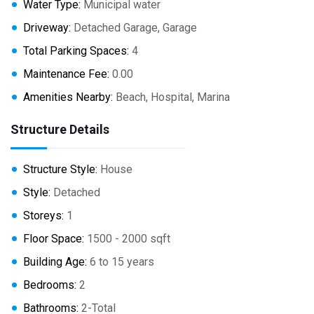
Water Type:
Municipal water
Driveway:
Detached Garage, Garage
Total Parking Spaces:
4
Maintenance Fee:
0.00
Amenities Nearby:
Beach, Hospital, Marina
Structure Details
Structure Style:
House
Style:
Detached
Storeys:
1
Floor Space:
1500 - 2000 sqft
Building Age:
6 to 15 years
Bedrooms:
2
Bathrooms:
2-Total