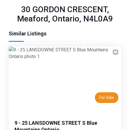
30 GORDON CRESCENT,
Meaford, Ontario, N4L0A9
Similar Listings
Previous
Next
For Sale
9 - 25 LANSDOWNE STREET S Blue
Mountains Ontario