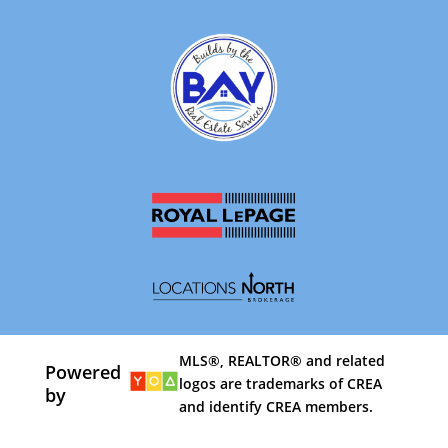
MLS®, REALTOR® and related
Powered
logos are trademarks of CREA
by
and identify CREA members.
By using our site, you agree to our
Terms of Use