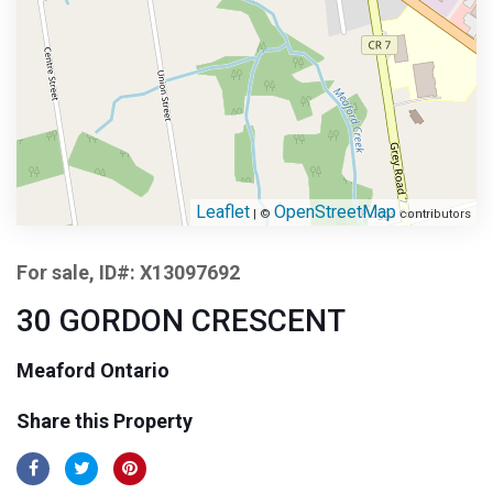
Leaflet
OpenStreetMap
| ©
contributors
For sale, ID#: X13097692
30 GORDON CRESCENT
Meaford Ontario
Share this Property