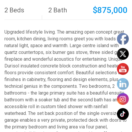
$875,000
2 Beds
2 Bath
Upgraded lifestyle living. The amazing open concept great
room, kitchen dining, living rooms greet you with loads of
natural light, space and warmth. Large centre island with
quartz countertops, six burner gas stove, three sided gas
fireplace and wonderful acoustics for entertaining. Unique
Durisol insulated concrete block construction and heated
floors provide consistent comfort. Beautiful selections and
finishes in cabinetry, flooring and design elements, plus
technical genius in the components. Two bedrooms, 2
bathrooms - the large primary suite has a beautiful ensuite
bathroom with a soaker tub and the second bath has an
accessible roll in custom tiled shower with rainfall
waterhead. The set back position of the single oversized
garage enables a very private, protected deck with doors to
the primary bedroom and living area via four panel,