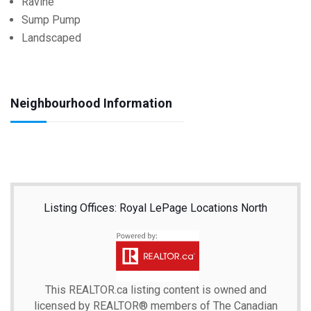
Ravine
Sump Pump
Landscaped
Neighbourhood Information
Listing Offices: Royal LePage Locations North
This
REALTOR.ca
listing content is owned and
licensed by REALTOR® members of The
Canadian