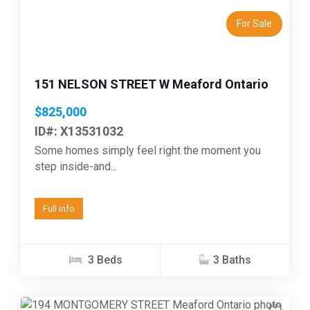
For Sale
151 NELSON STREET W Meaford Ontario
$825,000
ID#: X13531032
Some homes simply feel right the moment you
step inside-and...
Full info
3 Beds
3 Baths