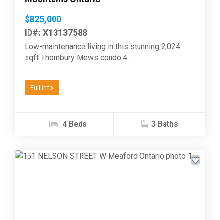
$825,000
ID#: X13137588
Low-maintenance living in this stunning 2,024
sqft Thornbury Mews condo.4...
Full info
4 Beds
3 Baths
Previous
Next