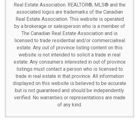
Real Estate Association.
REALTOR®, MLS® and the
associated logos are trademarks of the Canadian
Real Estate Association. This website is operated
by a brokerage or salesperson who is a member of
The Canadian Real Estate Association and is
licensed to trade residential and/or commercialreal
estate. Any out of province listing content on this
website is not intended to solicit a trade in real
estate. Any consumers interested in out of province
listings must contact a person who is licensed to
trade in real estate in that province. All information
displayed on this website is believed to be accurate
but is not guaranteed and should be independently
verified. No warranties or representations are made
of any kind.