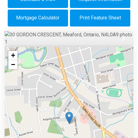
Mortgage Calculator
Print Feature Sheet
Previous
Next
+
−