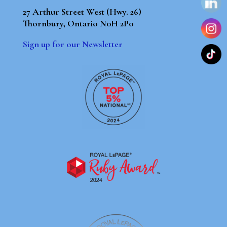
27 Arthur Street West (Hwy. 26)
Thornbury, Ontario N0H 2P0
Sign up for our Newsletter