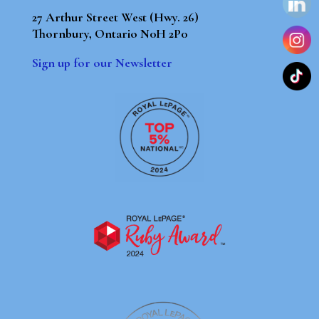
27 Arthur Street West (Hwy. 26)
Thornbury, Ontario N0H 2P0
Sign up for our Newsletter