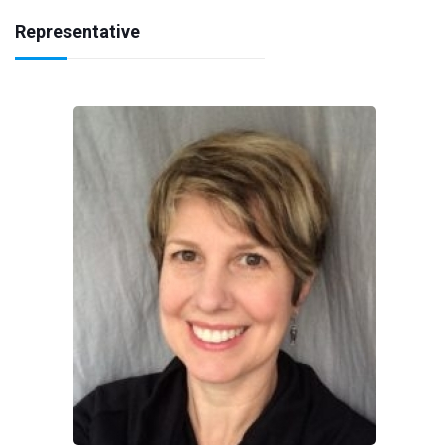
Representative