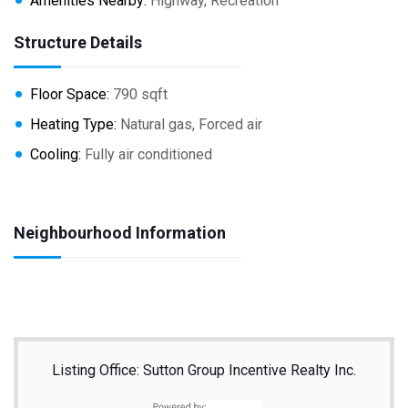
Amenities Nearby:
Highway, Recreation
Structure Details
Floor Space:
790 sqft
Heating Type:
Natural gas, Forced air
Cooling:
Fully air conditioned
Neighbourhood Information
Listing Office: Sutton Group Incentive Realty Inc.