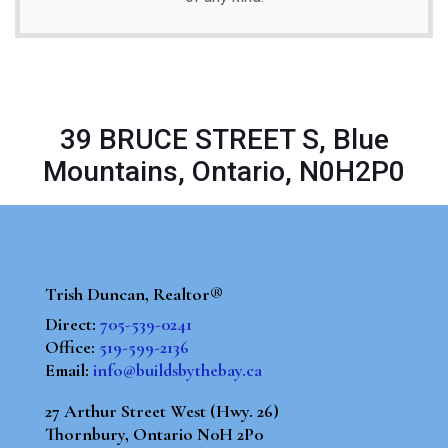
39 BRUCE STREET S, Blue
Mountains, Ontario, N0H2P0
Trish Duncan, Realtor®
Direct:
705-539-0241
Office:
519-599-2136
Email:
info@buildsbythebay.ca
27 Arthur Street West (Hwy. 26)
Thornbury, Ontario N0H 2P0