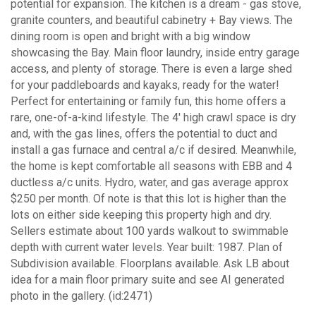
potential for expansion. The kitchen is a dream - gas stove,
granite counters, and beautiful cabinetry + Bay views. The
dining room is open and bright with a big window
showcasing the Bay. Main floor laundry, inside entry garage
access, and plenty of storage. There is even a large shed
for your paddleboards and kayaks, ready for the water!
Perfect for entertaining or family fun, this home offers a
rare, one-of-a-kind lifestyle. The 4' high crawl space is dry
and, with the gas lines, offers the potential to duct and
install a gas furnace and central a/c if desired. Meanwhile,
the home is kept comfortable all seasons with EBB and 4
ductless a/c units. Hydro, water, and gas average approx
$250 per month. Of note is that this lot is higher than the
lots on either side keeping this property high and dry.
Sellers estimate about 100 yards walkout to swimmable
depth with current water levels. Year built: 1987. Plan of
Subdivision available. Floorplans available. Ask LB about
idea for a main floor primary suite and see AI generated
photo in the gallery. (id:2471)