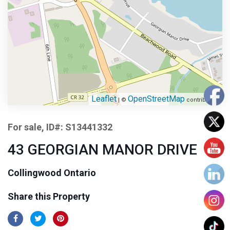
Leaflet
OpenStreetMap
| ©
contributors
For sale, ID#: S13441332
43 GEORGIAN MANOR DRIVE
Collingwood Ontario
Share this Property