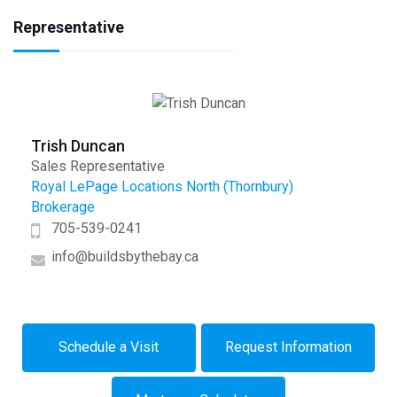
Representative
Trish Duncan
Sales Representative
Royal LePage Locations North (Thornbury)
Brokerage
705-539-0241
info@buildsbythebay.ca
Schedule a Visit
Request Information