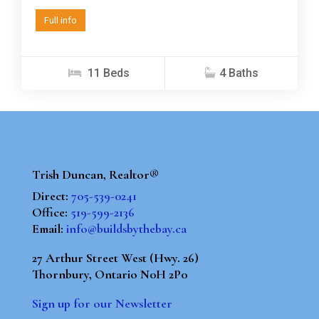
Full info
11 Beds
4 Baths
Trish Duncan, Realtor®
Direct:
705-539-0241
Office:
519-599-2136
Email:
info@buildsbythebay.ca
27 Arthur Street West (Hwy. 26)
Thornbury, Ontario N0H 2P0
Sign up for our Newsletter