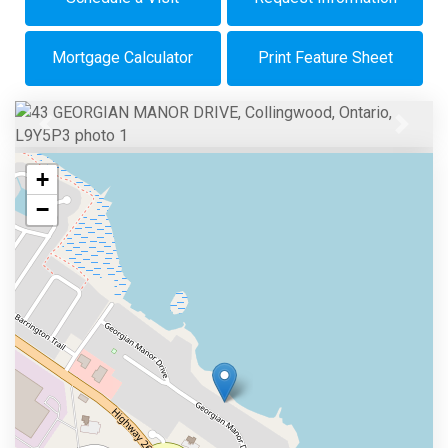
Mortgage Calculator
Print Feature Sheet
Previous
Next
+
−