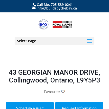
Call Me: 705-539-0241
info@buildsbythebay.ca
Select Page
43 GEORGIAN MANOR DRIVE,
Collingwood, Ontario, L9Y5P3
Favourite
Schedule a Visit
Request Information