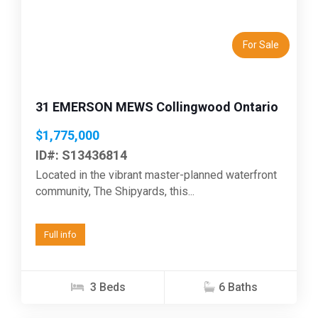
Previous
Next
For Sale
31 EMERSON MEWS Collingwood Ontario
$1,775,000
ID#: S13436814
Located in the vibrant master-planned waterfront
community, The Shipyards, this...
Full info
3 Beds
6 Baths