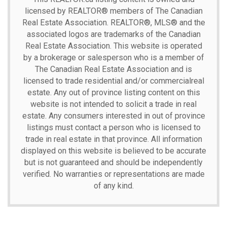
licensed by REALTOR® members of The
Canadian
Real Estate Association.
REALTOR®, MLS® and the
associated logos are trademarks of the Canadian
Real Estate Association. This website is operated
by a brokerage or salesperson who is a member of
The Canadian Real Estate Association and is
licensed to trade residential and/or commercialreal
estate. Any out of province listing content on this
website is not intended to solicit a trade in real
estate. Any consumers interested in out of province
listings must contact a person who is licensed to
trade in real estate in that province. All information
displayed on this website is believed to be accurate
but is not guaranteed and should be independently
verified. No warranties or representations are made
of any kind.