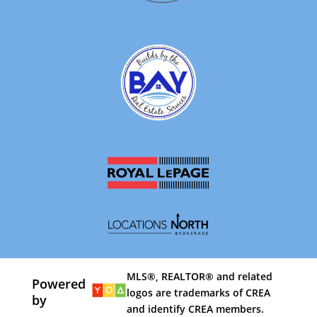
MLS®, REALTOR® and related
Powered
logos are trademarks of CREA
by
and identify CREA members.
By using our site, you agree to our
Terms of Use