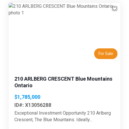
Previous
Next
For Sale
210 ARLBERG CRESCENT Blue Mountains
Ontario
$1,785,000
ID#: X13056288
Exceptional Investment Opportunity 210 Arlberg
Crescent, The Blue Mountains. Ideally...