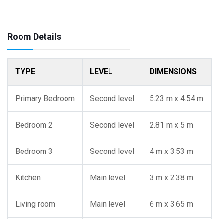
Room Details
TYPE
LEVEL
DIMENSIONS
Primary Bedroom
Second level
5.23 m x 4.54 m
Bedroom 2
Second level
2.81 m x 5 m
Bedroom 3
Second level
4 m x 3.53 m
Kitchen
Main level
3 m x 2.38 m
Living room
Main level
6 m x 3.65 m