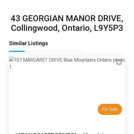
43 GEORGIAN MANOR DRIVE,
Collingwood, Ontario, L9Y5P3
Similar Listings
Previous
Next
For Sale