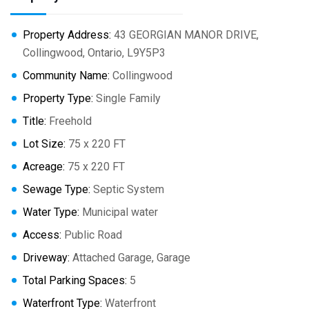
Property Address:
43 GEORGIAN MANOR DRIVE,
Collingwood, Ontario, L9Y5P3
Community Name:
Collingwood
Property Type:
Single Family
Title:
Freehold
Lot Size:
75 x 220 FT
Acreage:
75 x 220 FT
Sewage Type:
Septic System
Water Type:
Municipal water
Access:
Public Road
Driveway:
Attached Garage, Garage
Total Parking Spaces:
5
Waterfront Type:
Waterfront