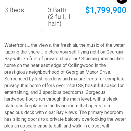
$1,799,900
3 Beds
3 Bath
(2 full, 1
half)
Waterfront ... the views, the fresh air, the music of the water
lapping the shore ... picture yourself living right on Georgian
Bay with 75 feet of private shoreline! Stunning, immaculate
home on the near east edge of Collingwood in the
prestigious neighbourhood of Georgian Manor Drive.
Surrounded by lush gardens and mature trees for complete
privacy, this home offers over 2400 SF, beautiful space for
entertaining, and 3 spacious bedrooms. Gorgeous
hardwood floors run through the main level, with a sleek
slate gas fireplace in the living room that opens to a
spacious deck with clear Bay views. The primary bedroom
has sliding doors to a private balcony overlooking the water,
plus an upscale ensuite bath and walk-in closet with