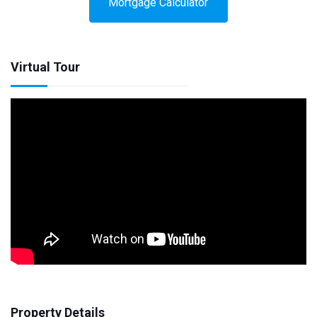
Mortgage Calculator
Virtual Tour
Property Details