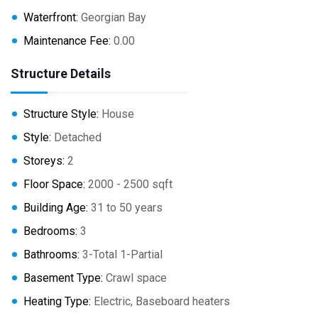
Waterfront:
Georgian Bay
Maintenance Fee:
0.00
Structure Details
Structure Style:
House
Style:
Detached
Storeys:
2
Floor Space:
2000 - 2500 sqft
Building Age:
31 to 50 years
Bedrooms:
3
Bathrooms:
3-Total 1-Partial
Basement Type:
Crawl space
Heating Type:
Electric, Baseboard heaters