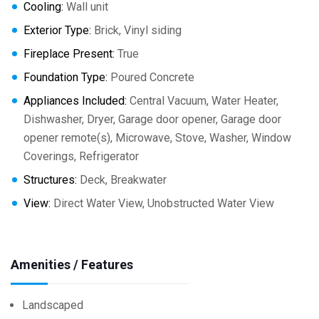
Cooling:
Wall unit
Exterior Type:
Brick, Vinyl siding
Fireplace Present:
True
Foundation Type:
Poured Concrete
Appliances Included:
Central Vacuum, Water Heater,
Dishwasher, Dryer, Garage door opener, Garage door
opener remote(s), Microwave, Stove, Washer, Window
Coverings, Refrigerator
Structures:
Deck, Breakwater
View:
Direct Water View, Unobstructed Water View
Amenities / Features
Landscaped