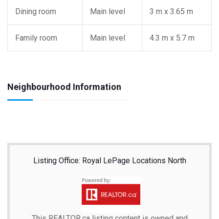
Dining room
Main level
3 m x 3.65 m
Family room
Main level
4.3 m x 5.7 m
Neighbourhood Information
Listing Office: Royal LePage Locations North
This
REALTOR.ca
listing content is owned and