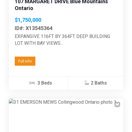
107 MARGARET DRIVE Blue Mountains
Ontario
$1,750,000
ID#: X13545364
EXPANSIVE 116FT BY 364FT DEEP BUILDING
LOT WITH BAY VIEWS...
Full info
3 Beds
2 Baths