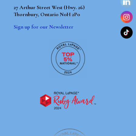
27 Arthur Street West (Hwy. 26)
Thornbury, Ontario N0H 2P0
Sign up for our Newsletter