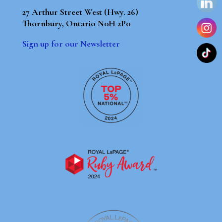
27 Arthur Street West (Hwy. 26)
Thornbury, Ontario N0H 2P0
Sign up for our Newsletter