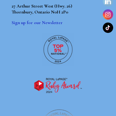
27 Arthur Street West (Hwy. 26)
Thornbury, Ontario N0H 2P0
Sign up for our Newsletter