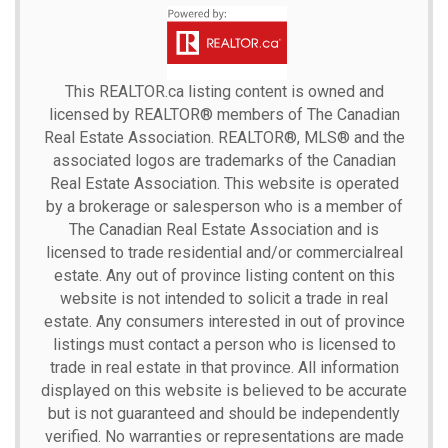
This
REALTOR.ca
listing content is owned and
licensed by REALTOR® members of The
Canadian
Real Estate Association.
REALTOR®, MLS® and the
associated logos are trademarks of the Canadian
Real Estate Association. This website is operated
by a brokerage or salesperson who is a member of
The Canadian Real Estate Association and is
licensed to trade residential and/or commercialreal
estate. Any out of province listing content on this
website is not intended to solicit a trade in real
estate. Any consumers interested in out of province
listings must contact a person who is licensed to
trade in real estate in that province. All information
displayed on this website is believed to be accurate
but is not guaranteed and should be independently
verified. No warranties or representations are made