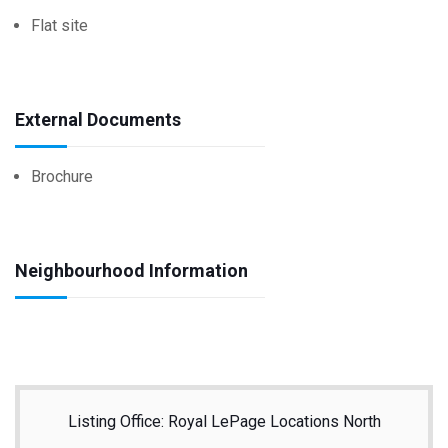
Flat site
External Documents
Brochure
Neighbourhood Information
Listing Office: Royal LePage Locations North