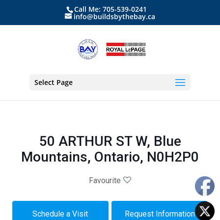
Call Me: 705-539-0241
info@buildsbythebay.ca
Select Page
50 ARTHUR ST W, Blue
Mountains, Ontario, N0H2P0
Favourite
Schedule a Visit
Request Information