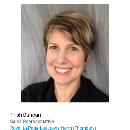
Trish Duncan
Sales Representative
Royal LePage Locations North (Thornbury)