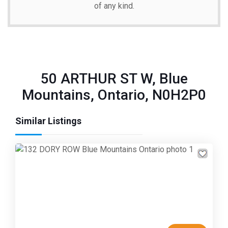
of any kind.
50 ARTHUR ST W, Blue
Mountains, Ontario, N0H2P0
Similar Listings
Previous
Next