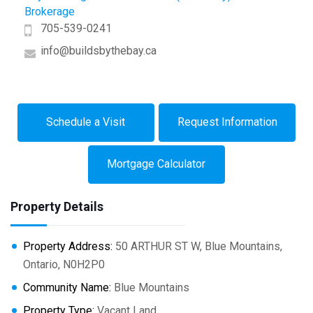
Brokerage
705-539-0241
info@buildsbythebay.ca
Schedule a Visit
Request Information
Mortgage Calculator
Property Details
Property Address:
50 ARTHUR ST W, Blue Mountains,
Ontario, N0H2P0
Community Name:
Blue Mountains
Property Type:
Vacant Land