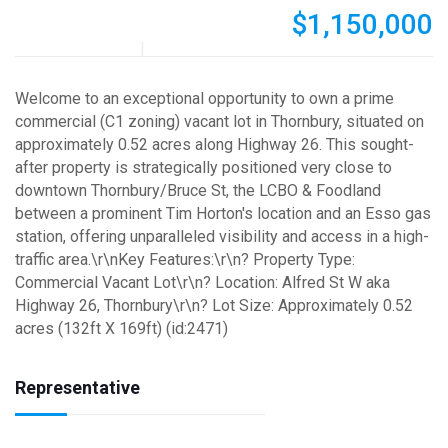
$1,150,000
Welcome to an exceptional opportunity to own a prime
commercial (C1 zoning) vacant lot in Thornbury, situated on
approximately 0.52 acres along Highway 26. This sought-
after property is strategically positioned very close to
downtown Thornbury/Bruce St, the LCBO & Foodland
between a prominent Tim Horton's location and an Esso gas
station, offering unparalleled visibility and access in a high-
traffic area.\r\nKey Features:\r\n? Property Type:
Commercial Vacant Lot\r\n? Location: Alfred St W aka
Highway 26, Thornbury\r\n? Lot Size: Approximately 0.52
acres (132ft X 169ft) (id:2471)
Representative