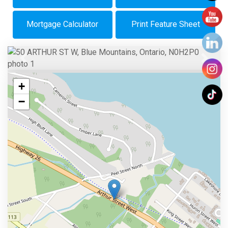
Mortgage Calculator
Print Feature Sheet
Previous
Next
+
−