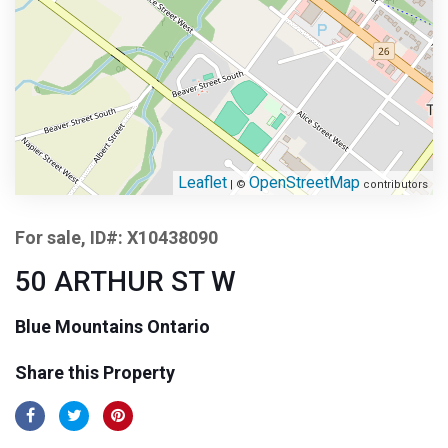
Leaflet
OpenStreetMap
| ©
contributors
For sale, ID#: X10438090
50 ARTHUR ST W
Blue Mountains Ontario
Share this Property