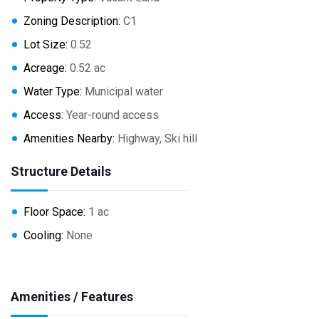
Zoning Description:
C1
Lot Size:
0.52
Acreage:
0.52 ac
Water Type:
Municipal water
Access:
Year-round access
Amenities Nearby:
Highway, Ski hill
Structure Details
Floor Space:
1 ac
Cooling:
None
Amenities / Features