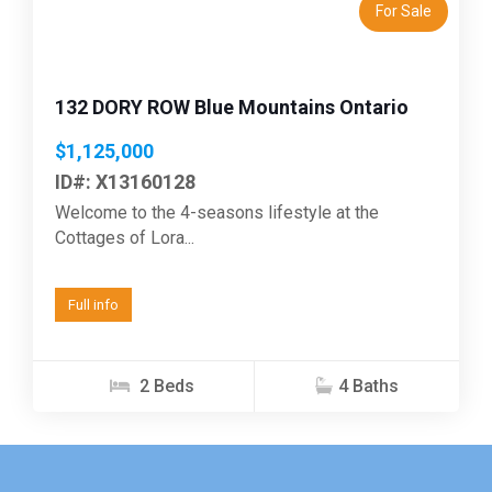
For Sale
132 DORY ROW Blue Mountains Ontario
$1,125,000
ID#: X13160128
Welcome to the 4-seasons lifestyle at the
Cottages of Lora...
Full info
2 Beds
4 Baths