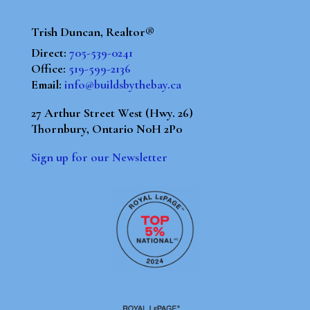
Trish Duncan, Realtor®
Direct:
705-539-0241
Office:
519-599-2136
Email:
info@buildsbythebay.ca
27 Arthur Street West (Hwy. 26)
Thornbury, Ontario N0H 2P0
Sign up for our Newsletter