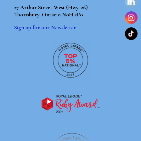
27 Arthur Street West (Hwy. 26)
Thornbury, Ontario N0H 2P0
Sign up for our Newsletter