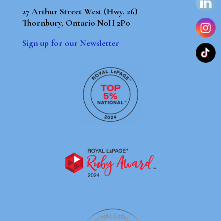
27 Arthur Street West (Hwy. 26)
Thornbury, Ontario N0H 2P0
Sign up for our Newsletter