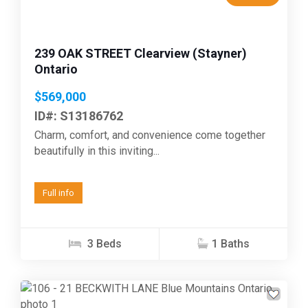
239 OAK STREET Clearview (Stayner)
Ontario
$569,000
ID#: S13186762
Charm, comfort, and convenience come together
beautifully in this inviting...
Full info
3 Beds
1 Baths