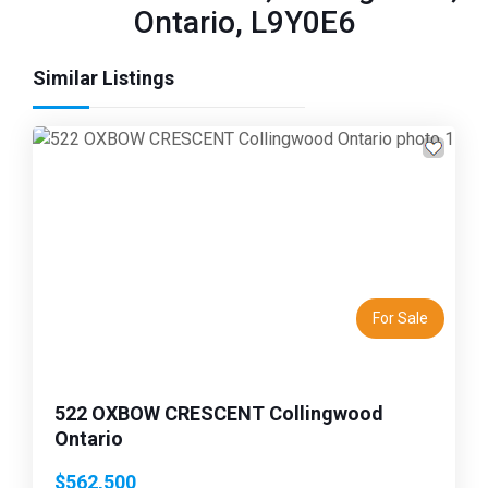
Ontario, L9Y0E6
Similar Listings
Previous
Next
For Sale
522 OXBOW CRESCENT Collingwood
Ontario
$562,500