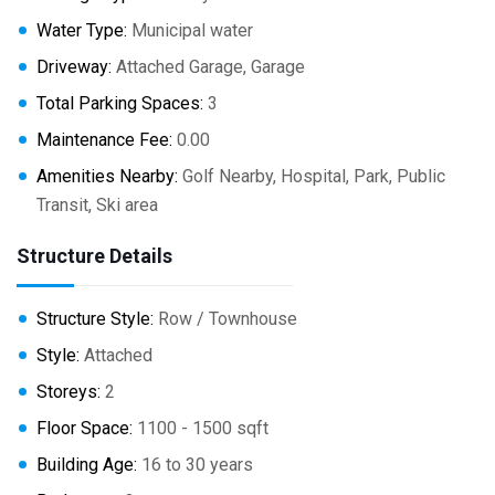
Water Type:
Municipal water
Driveway:
Attached Garage, Garage
Total Parking Spaces:
3
Maintenance Fee:
0.00
Amenities Nearby:
Golf Nearby, Hospital, Park, Public
Transit, Ski area
Structure Details
Structure Style:
Row / Townhouse
Style:
Attached
Storeys:
2
Floor Space:
1100 - 1500 sqft
Building Age:
16 to 30 years