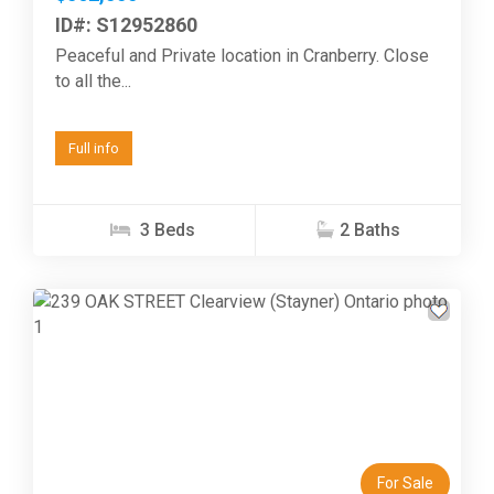
ID#: S12952860
Peaceful and Private location in Cranberry. Close
to all the...
Full info
3 Beds
2 Baths
Previous
Next
For Sale