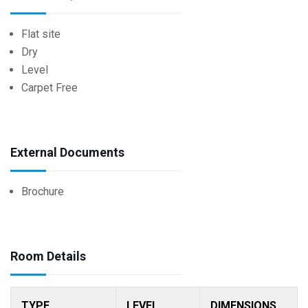
Flat site
Dry
Level
Carpet Free
External Documents
Brochure
Room Details
TYPE
LEVEL
DIMENSIONS