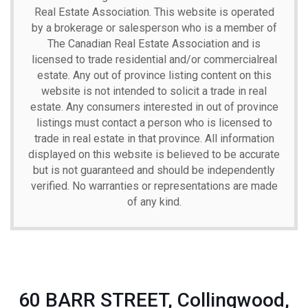
Real Estate Association. This website is operated
by a brokerage or salesperson who is a member of
The Canadian Real Estate Association and is
licensed to trade residential and/or commercialreal
estate. Any out of province listing content on this
website is not intended to solicit a trade in real
estate. Any consumers interested in out of province
listings must contact a person who is licensed to
trade in real estate in that province. All information
displayed on this website is believed to be accurate
but is not guaranteed and should be independently
verified. No warranties or representations are made
of any kind.
60 BARR STREET, Collingwood,