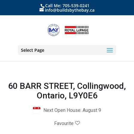
Call Me: 705-539-0241
info@buildsbythebay.ca
Select Page
60 BARR STREET, Collingwood,
Ontario, L9Y0E6
Next Open House: August 9
Favourite