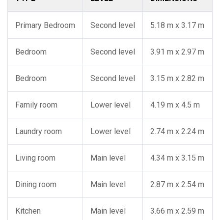
Primary Bedroom
Second level
5.18 m x 3.17 m
Bedroom
Second level
3.91 m x 2.97 m
Bedroom
Second level
3.15 m x 2.82 m
Family room
Lower level
4.19 m x 4.5 m
Laundry room
Lower level
2.74 m x 2.24 m
Living room
Main level
4.34 m x 3.15 m
Dining room
Main level
2.87 m x 2.54 m
Kitchen
Main level
3.66 m x 2.59 m