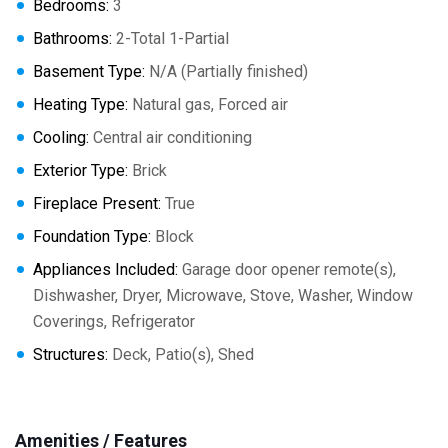
Bedrooms:
3
Bathrooms:
2-Total 1-Partial
Basement Type:
N/A (Partially finished)
Heating Type:
Natural gas, Forced air
Cooling:
Central air conditioning
Exterior Type:
Brick
Fireplace Present:
True
Foundation Type:
Block
Appliances Included:
Garage door opener remote(s),
Dishwasher, Dryer, Microwave, Stove, Washer, Window
Coverings, Refrigerator
Structures:
Deck, Patio(s), Shed
Amenities / Features