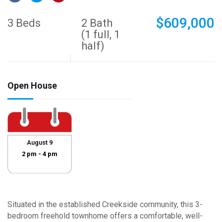
$609,000
3 Beds
2 Bath
(1 full, 1
half)
Open House
August 9
2 pm - 4 pm
Situated in the established Creekside community, this 3-
bedroom freehold townhome offers a comfortable, well-