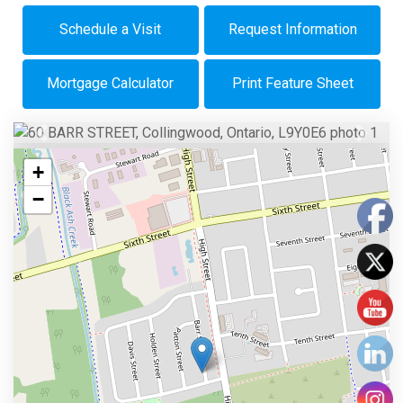
Schedule a Visit
Request Information
Mortgage Calculator
Print Feature Sheet
Previous
Next
+
−