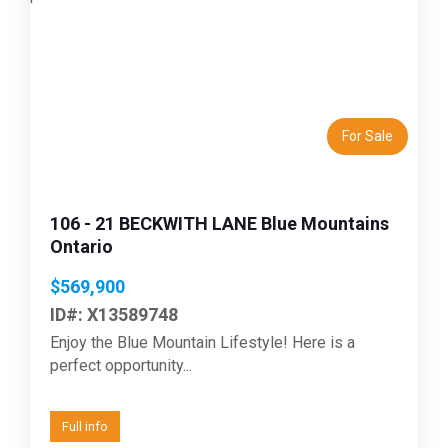
Previous
Next
For Sale
106 - 21 BECKWITH LANE Blue Mountains
Ontario
$569,900
ID#: X13589748
Enjoy the Blue Mountain Lifestyle! Here is a
perfect opportunity...
Full info