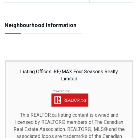
Neighbourhood Information
Listing Offices: RE/MAX Four Seasons Realty
Limited
This
REALTOR.ca
listing content is owned and
licensed by REALTOR® members of The
Canadian
Real Estate Association.
REALTOR®, MLS® and the
associated logos are trademarks of the Canadian