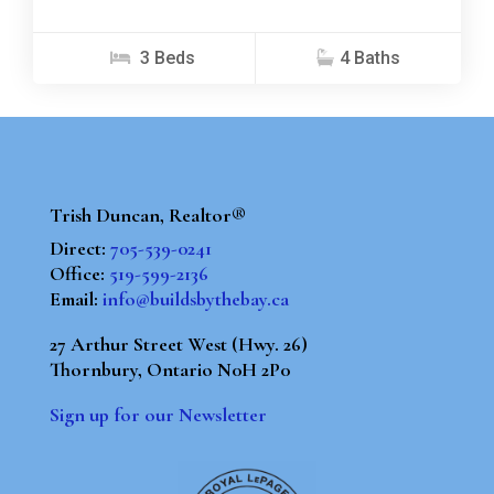
3 Beds
4 Baths
Trish Duncan, Realtor®
Direct:
705-539-0241
Office:
519-599-2136
Email:
info@buildsbythebay.ca
27 Arthur Street West (Hwy. 26)
Thornbury, Ontario N0H 2P0
Sign up for our Newsletter