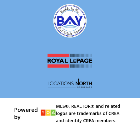
MLS®, REALTOR® and related
Powered
logos are trademarks of CREA
by
and identify CREA members.
By using our site, you agree to our
Terms of Use
Dismiss