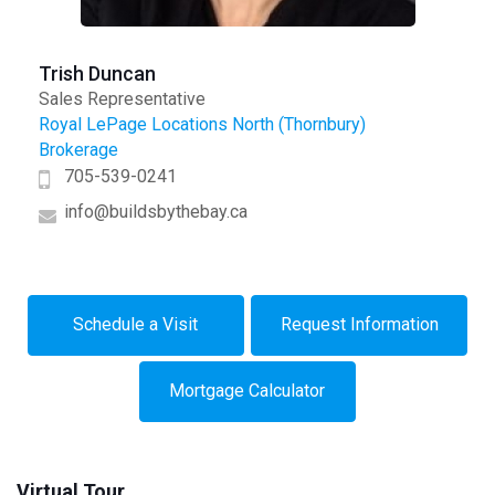
Trish Duncan
Sales Representative
Royal LePage Locations North (Thornbury)
Brokerage
705-539-0241
info@buildsbythebay.ca
Schedule a Visit
Request Information
Mortgage Calculator
Virtual Tour