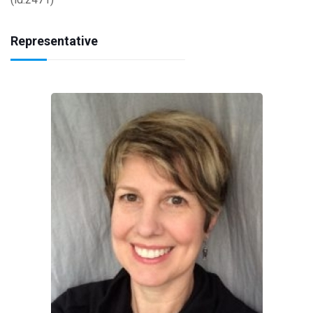
Representative