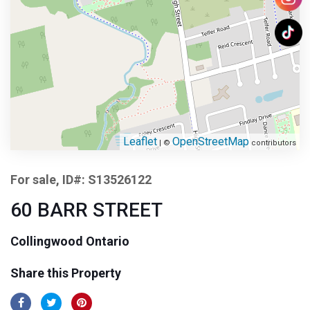
Leaflet
OpenStreetMap
| ©
contributors
For sale, ID#: S13526122
60 BARR STREET
Collingwood Ontario
Share this Property