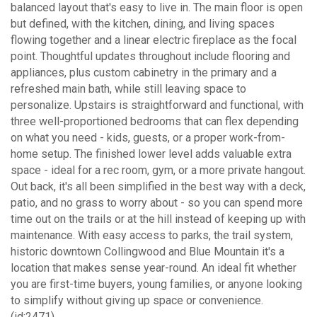
balanced layout that's easy to live in. The main floor is open
but defined, with the kitchen, dining, and living spaces
flowing together and a linear electric fireplace as the focal
point. Thoughtful updates throughout include flooring and
appliances, plus custom cabinetry in the primary and a
refreshed main bath, while still leaving space to
personalize. Upstairs is straightforward and functional, with
three well-proportioned bedrooms that can flex depending
on what you need - kids, guests, or a proper work-from-
home setup. The finished lower level adds valuable extra
space - ideal for a rec room, gym, or a more private hangout.
Out back, it's all been simplified in the best way with a deck,
patio, and no grass to worry about - so you can spend more
time out on the trails or at the hill instead of keeping up with
maintenance. With easy access to parks, the trail system,
historic downtown Collingwood and Blue Mountain it's a
location that makes sense year-round. An ideal fit whether
you are first-time buyers, young families, or anyone looking
to simplify without giving up space or convenience.
(id:2471)