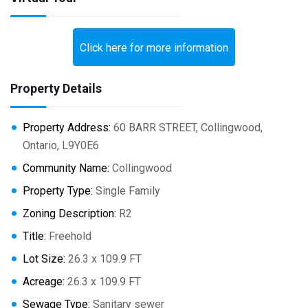
Click here for more information
Property Details
Property Address:
60 BARR STREET, Collingwood,
Ontario, L9Y0E6
Community Name:
Collingwood
Property Type:
Single Family
Zoning Description:
R2
Title:
Freehold
Lot Size:
26.3 x 109.9 FT
Acreage:
26.3 x 109.9 FT
Sewage Type:
Sanitary sewer