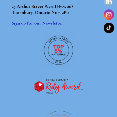
27 Arthur Street West (Hwy. 26)
Thornbury, Ontario N0H 2P0
Sign up for our Newsletter