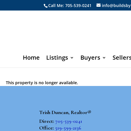
Call Me: 705-539-0241
info@buildsby
Home
Listings
Buyers
Seller
This property is no longer available.
Trish Duncan, Realtor®
Direct:
705-539-0241
Office:
519-599-2136