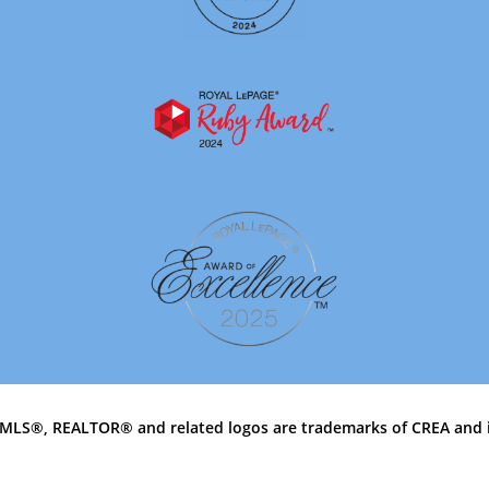
MLS®, REALTOR® and related logos are trademarks of CREA and 