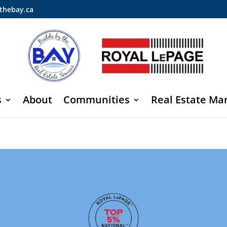
thebay.ca
s
About
Communities
Real Estate Ma