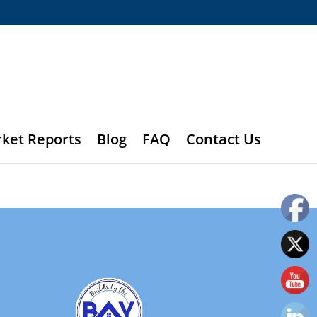
rket Reports
Blog
FAQ
Contact Us