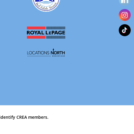
identify CREA members.