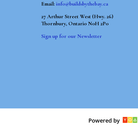
Email:
info@buildsbythebay.ca
27 Arthur Street West (Hwy. 26)
Thornbury, Ontario N0H 2P0
Sign up for our Newsletter
Powered by