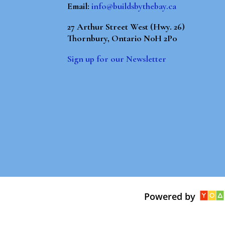
Email:
info@buildsbythebay.ca
27 Arthur Street West (Hwy. 26)
Thornbury, Ontario N0H 2P0
Sign up for our Newsletter
Powered by