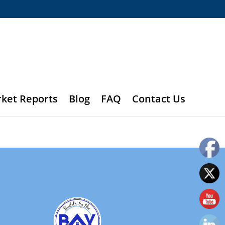
rket Reports
Blog
FAQ
Contact Us