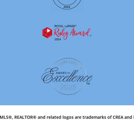
MLS®, REALTOR® and related logos are trademarks of CREA and 