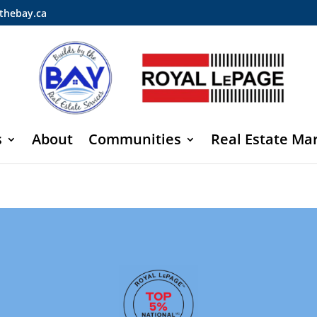
thebay.ca
s
About
Communities
Real Estate Ma