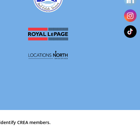
identify CREA members.