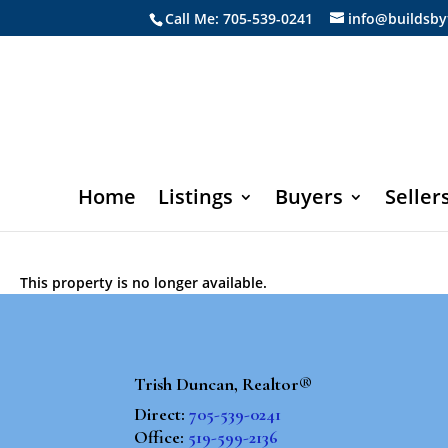
Call Me: 705-539-0241
info@buildsby
Home
Listings
Buyers
Seller
This property is no longer available.
Trish Duncan, Realtor®
Direct:
705-539-0241
Office:
519-599-2136