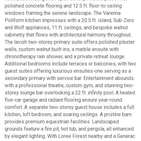
polished concrete flooring and 12.5 ft. floor-to-ceiling
windows framing the serene landscape. The Varenna
Poliform kitchen impresses with a 20.5 ft. island, Sub-Zero
and Wolf appliances, 11 ft. ceilings, and bespoke walnut
cabinetry that flows with architectural harmony throughout.
The lavish two-storey primary suite offers polished plaster
walls, custom walnut built-ins, a marble ensuite with
chronotherapy rain shower, and a private retreat lounge.
Additional bedrooms include terraces or balconies, with two
guest suites offering luxurious ensuites-one serving as a
secondary primary with service bar. Entertainment abounds
with a professional theatre, custom gym, and stunning two-
storey lounge bar overlooking a 22 ft. infinity pool. A heated
five-car garage and radiant flooring ensure year-round
comfort. A separate two-storey guest house includes a full
kitchen, loft bedroom, and soaring ceilings. A pristine barn
provides premium equestrian facilities. Landscaped
grounds feature a fire pit, hot tub, and pergola, all enhanced
by elegant lighting. With Loree Forest nearby and a Generac