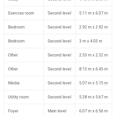
Exercise room
Second level
5.11 m x 6.07 m
Bedroom
Second level
2.92 m x 2.92 m
Bedroom
Second level
3 m x 4.03 m
Other
Second level
2.53 m x 2.32 m
Other
Second level
8.13 m x 6.45 m
Media
Second level
5.07 m x 5.15 m
Utility room
Second level
5.28 m x 5.67 m
Foyer
Main level
6.07 m x 6.56 m