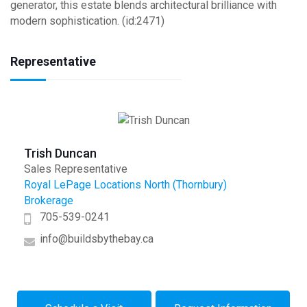
generator, this estate blends architectural brilliance with
modern sophistication. (id:2471)
Representative
Trish Duncan
Sales Representative
Royal LePage Locations North (Thornbury)
Brokerage
705-539-0241
info@buildsbythebay.ca