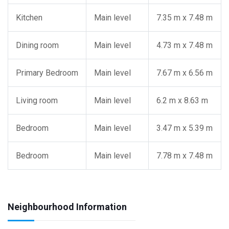
Kitchen
Main level
7.35 m x 7.48 m
Dining room
Main level
4.73 m x 7.48 m
Primary Bedroom
Main level
7.67 m x 6.56 m
Living room
Main level
6.2 m x 8.63 m
Bedroom
Main level
3.47 m x 5.39 m
Bedroom
Main level
7.78 m x 7.48 m
Neighbourhood Information