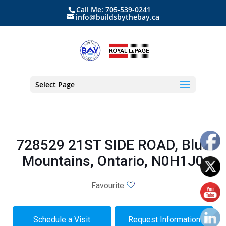
Call Me: 705-539-0241
info@buildsbythebay.ca
Select Page
728529 21ST SIDE ROAD, Blue
Mountains, Ontario, N0H1J0
Favourite
Schedule a Visit
Request Information