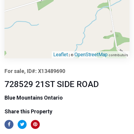
Leaflet
OpenStreetMap
| ©
contributors
For sale, ID#: X13489690
728529 21ST SIDE ROAD
Blue Mountains Ontario
Share this Property