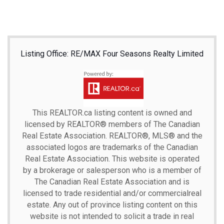
Listing Office: RE/MAX Four Seasons Realty Limited
This
REALTOR.ca
listing content is owned and
licensed by REALTOR® members of The
Canadian
Real Estate Association.
REALTOR®, MLS® and the
associated logos are trademarks of the Canadian
Real Estate Association. This website is operated
by a brokerage or salesperson who is a member of
The Canadian Real Estate Association and is
licensed to trade residential and/or commercialreal
estate. Any out of province listing content on this
website is not intended to solicit a trade in real