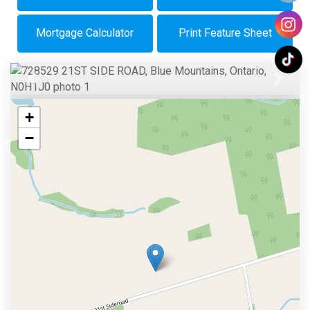
Mortgage Calculator
Print Feature Sheet
Previous
Next
+
−