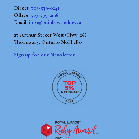
Direct:
705-539-0241
Office:
519-599-2136
Email:
info@buildsbythebay.ca
27 Arthur Street West (Hwy. 26)
Thornbury, Ontario N0H 2P0
Sign up for our Newsletter