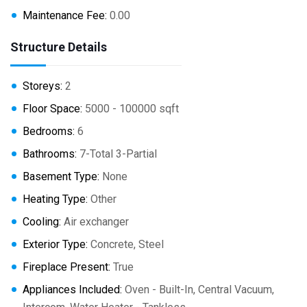
Maintenance Fee:
0.00
Structure Details
Storeys:
2
Floor Space:
5000 - 100000 sqft
Bedrooms:
6
Bathrooms:
7-Total 3-Partial
Basement Type:
None
Heating Type:
Other
Cooling:
Air exchanger
Exterior Type:
Concrete, Steel
Fireplace Present:
True
Appliances Included:
Oven - Built-In, Central Vacuum,