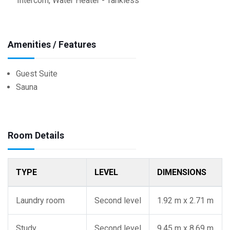
Intercom, Water Heater - Tankless
Amenities / Features
Guest Suite
Sauna
Room Details
TYPE
LEVEL
DIMENSIONS
Laundry room
Second level
1.92 m x 2.71 m
Study
Second level
9.45 m x 8.69 m