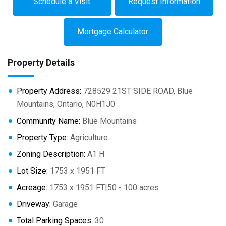
Schedule a Visit
Request Information
Mortgage Calculator
Property Details
Property Address:
728529 21ST SIDE ROAD, Blue
Mountains, Ontario, N0H1J0
Community Name:
Blue Mountains
Property Type:
Agriculture
Zoning Description:
A1 H
Lot Size:
1753 x 1951 FT
Acreage:
1753 x 1951 FT|50 - 100 acres
Driveway:
Garage
Total Parking Spaces:
30