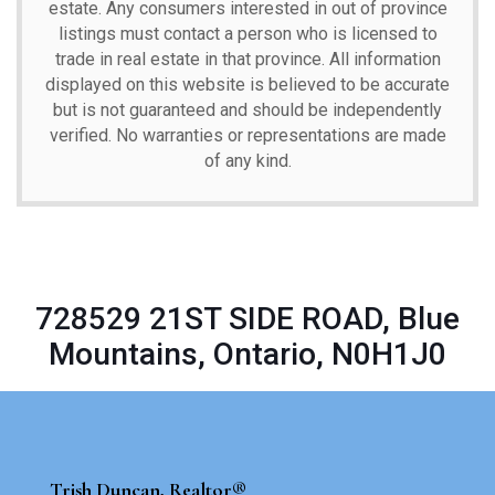
estate. Any consumers interested in out of province
listings must contact a person who is licensed to
trade in real estate in that province. All information
displayed on this website is believed to be accurate
but is not guaranteed and should be independently
verified. No warranties or representations are made
of any kind.
728529 21ST SIDE ROAD, Blue
Mountains, Ontario, N0H1J0
Trish Duncan, Realtor®