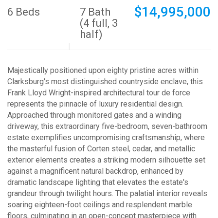
$14,995,000
6 Beds
7 Bath
(4 full, 3
half)
Majestically positioned upon eighty pristine acres within
Clarksburg's most distinguished countryside enclave, this
Frank Lloyd Wright-inspired architectural tour de force
represents the pinnacle of luxury residential design.
Approached through monitored gates and a winding
driveway, this extraordinary five-bedroom, seven-bathroom
estate exemplifies uncompromising craftsmanship, where
the masterful fusion of Corten steel, cedar, and metallic
exterior elements creates a striking modern silhouette set
against a magnificent natural backdrop, enhanced by
dramatic landscape lighting that elevates the estate's
grandeur through twilight hours. The palatial interior reveals
soaring eighteen-foot ceilings and resplendent marble
floors, culminating in an open-concept masterpiece with