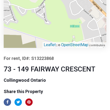
Leaflet
OpenStreetMap
| ©
contributors
For rent, ID#: S13223868
73 - 149 FAIRWAY CRESCENT
Collingwood Ontario
Share this Property