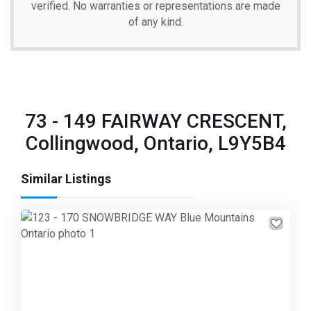
verified. No warranties or representations are made
of any kind.
73 - 149 FAIRWAY CRESCENT,
Collingwood, Ontario, L9Y5B4
Similar Listings
Previous
Next