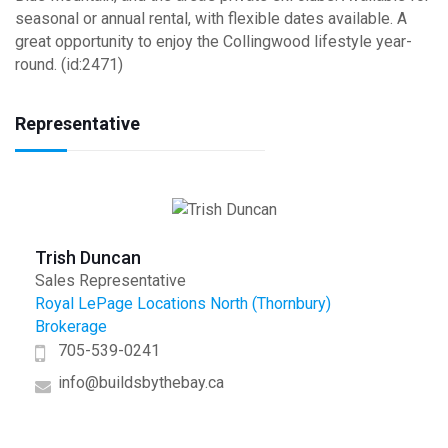
seasonal or annual rental, with flexible dates available. A
great opportunity to enjoy the Collingwood lifestyle year-
round. (id:2471)
Representative
Trish Duncan
Sales Representative
Royal LePage Locations North (Thornbury)
Brokerage
705-539-0241
info@buildsbythebay.ca