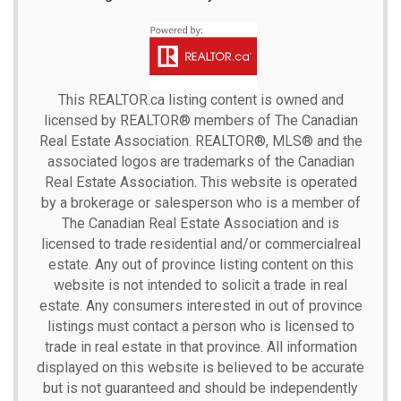
This
REALTOR.ca
listing content is owned and
licensed by REALTOR® members of The
Canadian
Real Estate Association.
REALTOR®, MLS® and the
associated logos are trademarks of the Canadian
Real Estate Association. This website is operated
by a brokerage or salesperson who is a member of
The Canadian Real Estate Association and is
licensed to trade residential and/or commercialreal
estate. Any out of province listing content on this
website is not intended to solicit a trade in real
estate. Any consumers interested in out of province
listings must contact a person who is licensed to
trade in real estate in that province. All information
displayed on this website is believed to be accurate
but is not guaranteed and should be independently