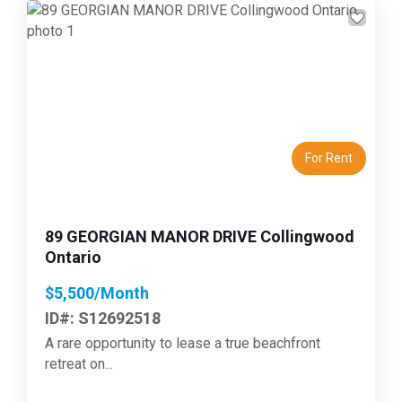
Previous
Next
For Rent
89 GEORGIAN MANOR DRIVE Collingwood
Ontario
$5,500/Month
ID#: S12692518
A rare opportunity to lease a true beachfront
retreat on...