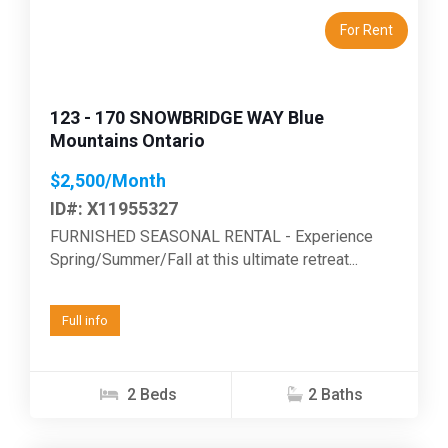
For Rent
123 - 170 SNOWBRIDGE WAY Blue
Mountains Ontario
$2,500/Month
ID#: X11955327
FURNISHED SEASONAL RENTAL - Experience
Spring/Summer/Fall at this ultimate retreat...
Full info
2 Beds
2 Baths