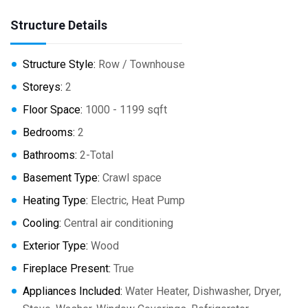
Structure Details
Structure Style:
Row / Townhouse
Storeys:
2
Floor Space:
1000 - 1199 sqft
Bedrooms:
2
Bathrooms:
2-Total
Basement Type:
Crawl space
Heating Type:
Electric, Heat Pump
Cooling:
Central air conditioning
Exterior Type:
Wood
Fireplace Present:
True
Appliances Included:
Water Heater, Dishwasher, Dryer,