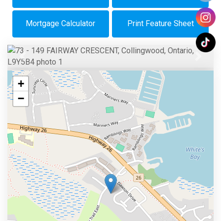
Mortgage Calculator
Print Feature Sheet
Previous
Next
+
−