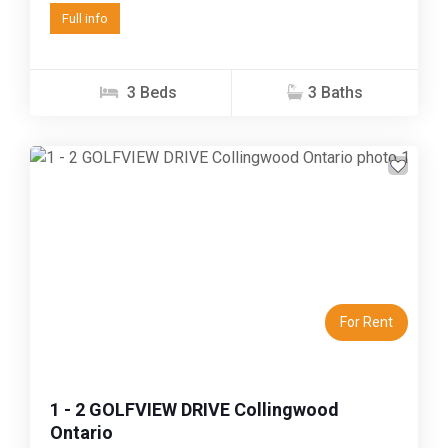
Full info
3 Beds
3 Baths
Previous
Next
For Rent
1 - 2 GOLFVIEW DRIVE Collingwood
Ontario