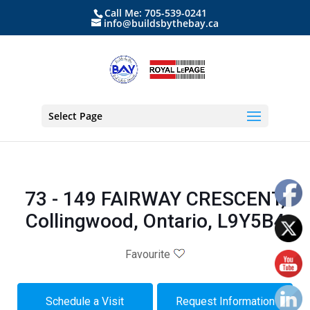
Call Me: 705-539-0241
info@buildsbythebay.ca
Select Page
73 - 149 FAIRWAY CRESCENT,
Collingwood, Ontario, L9Y5B4
Favourite
Schedule a Visit
Request Information