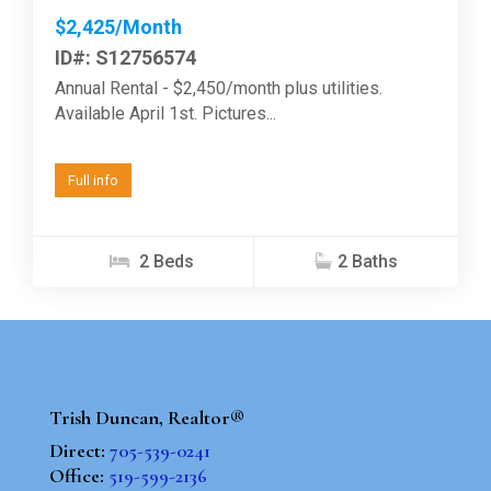
$2,425/Month
ID#: S12756574
Annual Rental - $2,450/month plus utilities.
Available April 1st. Pictures...
Full info
2 Beds
2 Baths
Trish Duncan, Realtor®
Direct:
705-539-0241
Office:
519-599-2136