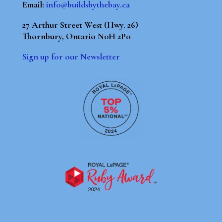
Email:
info@buildsbythebay.ca
27 Arthur Street West (Hwy. 26)
Thornbury, Ontario N0H 2P0
Sign up for our Newsletter