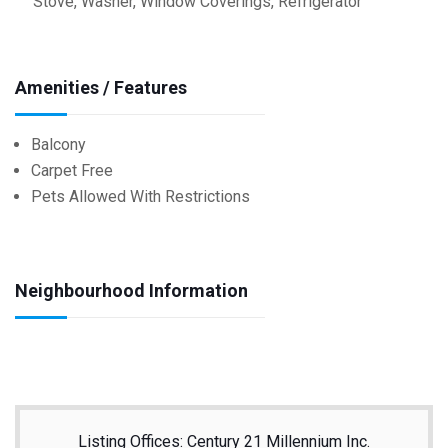
Stove, Washer, Window Coverings, Refrigerator
Amenities / Features
Balcony
Carpet Free
Pets Allowed With Restrictions
Neighbourhood Information
Listing Offices: Century 21 Millennium Inc.