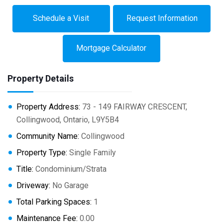
Schedule a Visit
Request Information
Mortgage Calculator
Property Details
Property Address:
73 - 149 FAIRWAY CRESCENT,
Collingwood, Ontario, L9Y5B4
Community Name:
Collingwood
Property Type:
Single Family
Title:
Condominium/Strata
Driveway:
No Garage
Total Parking Spaces:
1
Maintenance Fee:
0.00