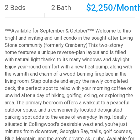
$2,250/Mont
2 Beds
2 Bath
***Available for September & October*** Welcome to this
bright and inviting end-unit condo in the sought-after Living
Stone community (formerly Cranberry).This two-storey
home features a unique reverse-plan layout and is filled
with natural light thanks to its many windows and skylight.
Enjoy year-round comfort with a new heat pump, along with
the warmth and charm of a wood-burning fireplace in the
living room. Step outside and enjoy the newly completed
deck, the perfect spot to relax with your morning coffee or
unwind after a day of hiking, golfing, skiing, or exploring the
area. The primary bedroom offers a walkout to a peaceful
outdoor space, and a conveniently located designated
parking spot adds to the ease of everyday living. Ideally
situated in Collingwood's desirable west end, you're just
minutes from downtown, Georgian Bay, trails, golf courses,
Blue Mountain, and the area's private ski clubs. Available for