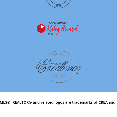
MLS®, REALTOR® and related logos are trademarks of CREA and 