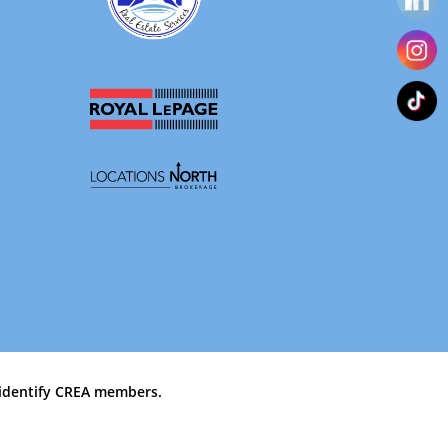
identify CREA members.