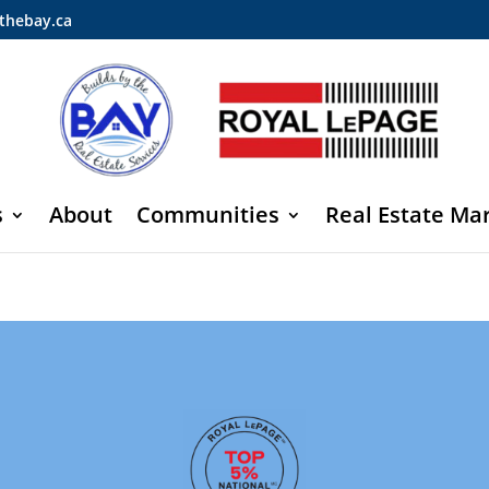
thebay.ca
s
About
Communities
Real Estate Ma