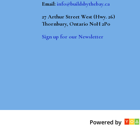
Email:
info@buildsbythebay.ca
27 Arthur Street West (Hwy. 26)
Thornbury, Ontario N0H 2P0
Sign up for our Newsletter
Powered by