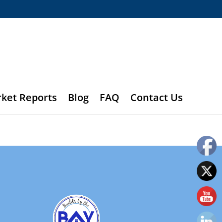
rket Reports
Blog
FAQ
Contact Us