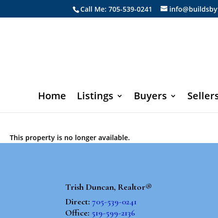
Call Me: 705-539-0241
info@buildsby
Home
Listings
Buyers
Seller
This property is no longer available.
Trish Duncan, Realtor®
Direct:
705-539-0241
Office:
519-599-2136