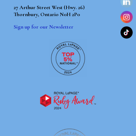
27 Arthur Street West (Hwy. 26)
Thornbury, Ontario N0H 2P0
Sign up for our Newsletter