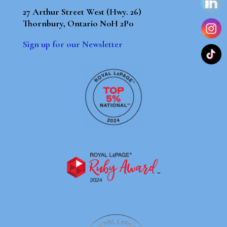
27 Arthur Street West (Hwy. 26)
Thornbury, Ontario N0H 2P0
Sign up for our Newsletter