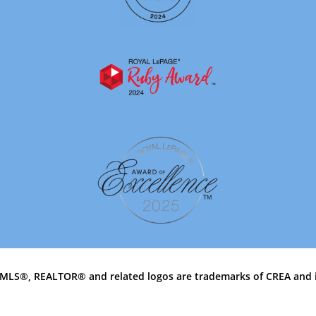
MLS®, REALTOR® and related logos are trademarks of CREA and 