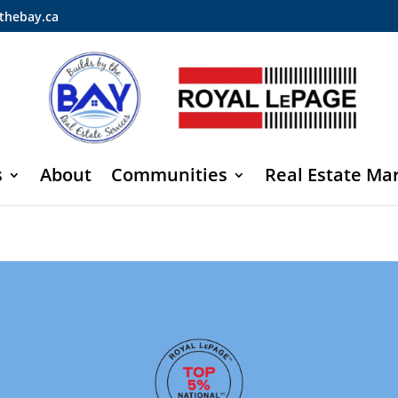
thebay.ca
s
About
Communities
Real Estate Ma