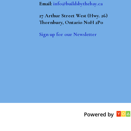
Email:
info@buildsbythebay.ca
27 Arthur Street West (Hwy. 26)
Thornbury, Ontario N0H 2P0
Sign up for our Newsletter
Powered by