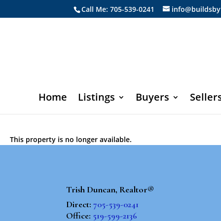
Call Me: 705-539-0241
info@buildsby
Home
Listings
Buyers
Seller
This property is no longer available.
Trish Duncan, Realtor®
Direct:
705-539-0241
Office:
519-599-2136