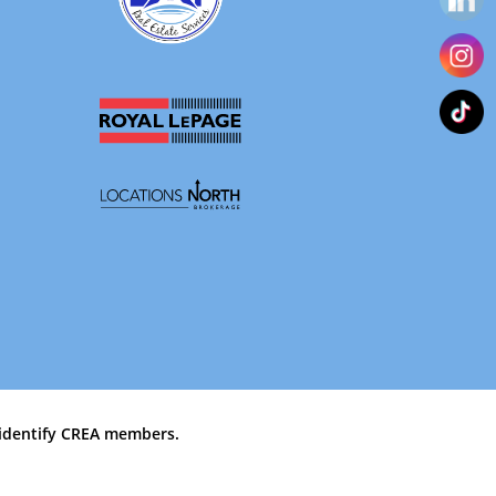
identify CREA members.