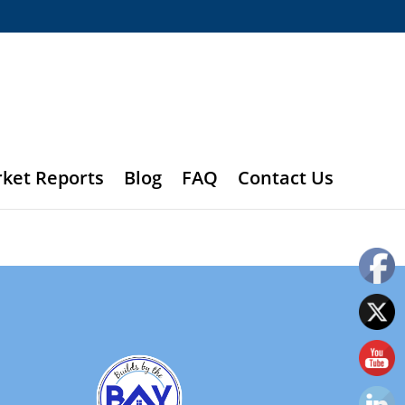
rket Reports
Blog
FAQ
Contact Us