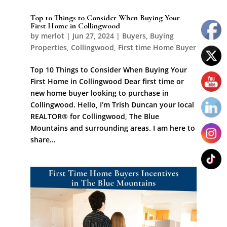
Top 10 Things to Consider When Buying Your
First Home in Collingwood
by
merlot
|
Jun 27, 2024
|
Buyers
,
Buying
Properties
,
Collingwood
,
First time Home Buyer
Top 10 Things to Consider When Buying Your
First Home in Collingwood Dear first time or
new home buyer looking to purchase in
Collingwood. Hello, I’m Trish Duncan your local
REALTOR® for Collingwood, The Blue
Mountains and surrounding areas. I am here to
share...