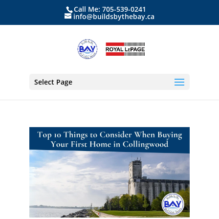
Call Me: 705-539-0241
info@buildsbythebay.ca
Select Page