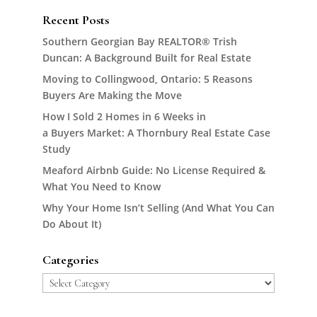
Recent Posts
Southern Georgian Bay REALTOR® Trish
Duncan: A Background Built for Real Estate
Moving to Collingwood, Ontario: 5 Reasons
Buyers Are Making the Move
How I Sold 2 Homes in 6 Weeks in
a Buyers Market: A Thornbury Real Estate Case
Study
Meaford Airbnb Guide: No License Required &
What You Need to Know
Why Your Home Isn’t Selling (And What You Can
Do About It)
Categories
Categories