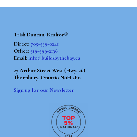
Trish Duncan, Realtor®
Direct:
705-539-0241
Office:
519-599-2136
Email:
info@buildsbythebay.ca
27 Arthur Street West (Hwy. 26)
Thornbury, Ontario N0H 2P0
Sign up for our Newsletter