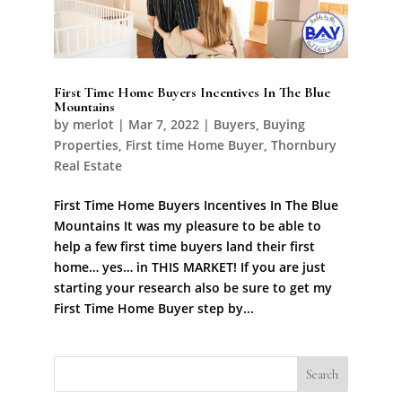
First Time Home Buyers Incentives In The Blue
Mountains
by
merlot
|
Mar 7, 2022
|
Buyers
,
Buying
Properties
,
First time Home Buyer
,
Thornbury
Real Estate
First Time Home Buyers Incentives In The Blue
Mountains It was my pleasure to be able to
help a few first time buyers land their first
home… yes… in THIS MARKET! If you are just
starting your research also be sure to get my
First Time Home Buyer step by...