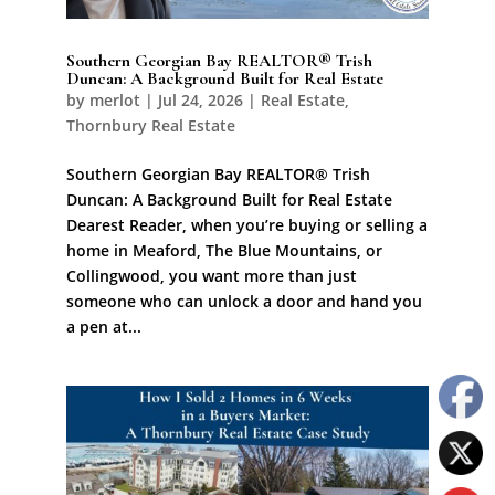
Southern Georgian Bay REALTOR® Trish
Duncan: A Background Built for Real Estate
by
merlot
|
Jul 24, 2026
|
Real Estate
,
Thornbury Real Estate
Southern Georgian Bay REALTOR® Trish
Duncan: A Background Built for Real Estate
Dearest Reader, when you’re buying or selling a
home in Meaford, The Blue Mountains, or
Collingwood, you want more than just
someone who can unlock a door and hand you
a pen at...