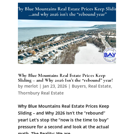
Why Blue Mountains Real Estate Prices Keep
Sliding – and Why 2026 Isn’t the “rebound” year!
by
merlot
|
Jan 23, 2026
|
Buyers
,
Real Estate
,
Thornbury Real Estate
Why Blue Mountains Real Estate Prices Keep
Sliding – and Why 2026 Isn’t the “rebound”
year! Let’s stop the “now is the time to buy”
pressure for a second and look at the actual
math. The Reality: We are