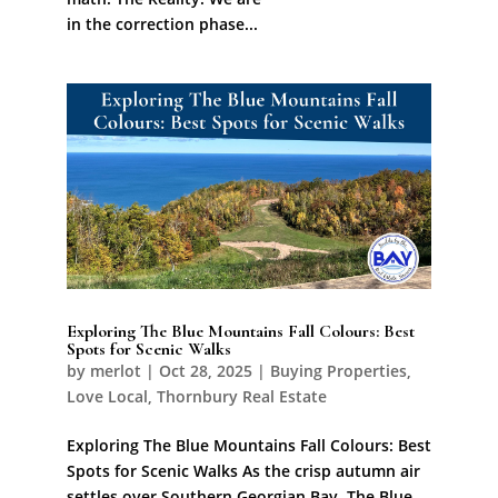
in the correction phase...
Exploring The Blue Mountains Fall Colours: Best
Spots for Scenic Walks
by
merlot
|
Oct 28, 2025
|
Buying Properties
,
Love Local
,
Thornbury Real Estate
Exploring The Blue Mountains Fall Colours: Best
Spots for Scenic Walks As the crisp autumn air
settles over Southern Georgian Bay, The Blue