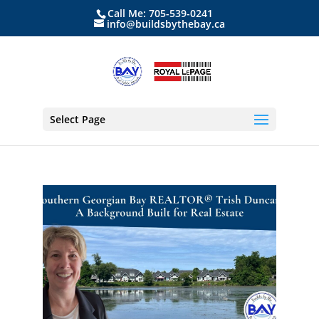
Call Me: 705-539-0241
info@buildsbythebay.ca
Select Page