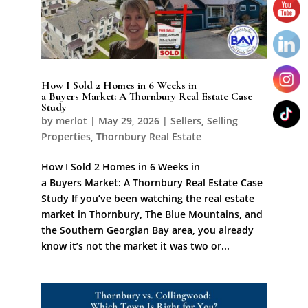
How I Sold 2 Homes in 6 Weeks in
a Buyers Market: A Thornbury Real Estate Case
Study
by
merlot
|
May 29, 2026
|
Sellers
,
Selling
Properties
,
Thornbury Real Estate
How I Sold 2 Homes in 6 Weeks in
a Buyers Market: A Thornbury Real Estate Case
Study If you’ve been watching the real estate
market in Thornbury, The Blue Mountains, and
the Southern Georgian Bay area, you already
know it’s not the market it was two or...