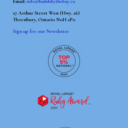
Email:
info@buildsbythebay.ca
27 Arthur Street West (Hwy. 26)
Thornbury, Ontario N0H 2P0
Sign up for our Newsletter