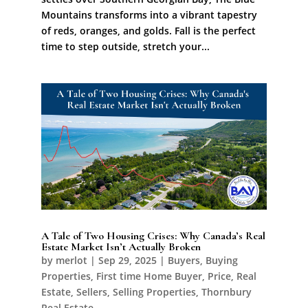
Mountains transforms into a vibrant tapestry
of reds, oranges, and golds. Fall is the perfect
time to step outside, stretch your...
A Tale of Two Housing Crises: Why Canada’s Real
Estate Market Isn’t Actually Broken
by
merlot
|
Sep 29, 2025
|
Buyers
,
Buying
Properties
,
First time Home Buyer
,
Price
,
Real
Estate
,
Sellers
,
Selling Properties
,
Thornbury
Real Estate