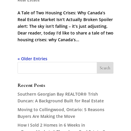
A Tale of Two Housing Crises: Why Canada’s
Real Estate Market Isn’t Actually Broken Spoiler
alert: The sky isn’t falling – it’s just adjusting.
Dear reader, today I’d like to share a tale of two
housing crises: why Canada’s...
« Older Entries
Recent Posts
Southern Georgian Bay REALTOR® Trish
Duncan: A Background Built for Real Estate
Moving to Collingwood, Ontario: 5 Reasons
Buyers Are Making the Move
How I Sold 2 Homes in 6 Weeks in