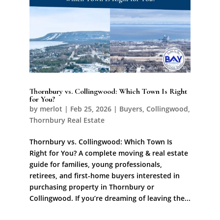
Thornbury vs. Collingwood: Which Town Is Right
for You?
by
merlot
|
Feb 25, 2026
|
Buyers
,
Collingwood
,
Thornbury Real Estate
Thornbury vs. Collingwood: Which Town Is
Right for You? A complete moving & real estate
guide for families, young professionals,
retirees, and first-home buyers interested in
purchasing property in Thornbury or
Collingwood. If you’re dreaming of leaving the...