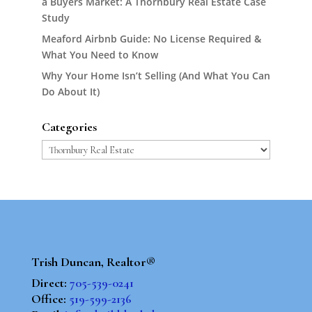
a Buyers Market: A Thornbury Real Estate Case
Study
Meaford Airbnb Guide: No License Required &
What You Need to Know
Why Your Home Isn’t Selling (And What You Can
Do About It)
Categories
Categories
Trish Duncan, Realtor®
Direct:
705-539-0241
Office:
519-599-2136