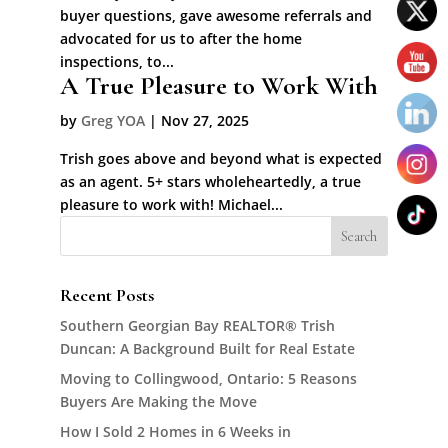
buyer questions, gave awesome referrals and
advocated for us to after the home
inspections, to...
A True Pleasure to Work With
by
Greg YOA
|
Nov 27, 2025
Trish goes above and beyond what is expected
as an agent. 5+ stars wholeheartedly, a true
pleasure to work with! Michael...
Recent Posts
Southern Georgian Bay REALTOR® Trish
Duncan: A Background Built for Real Estate
Moving to Collingwood, Ontario: 5 Reasons
Buyers Are Making the Move
How I Sold 2 Homes in 6 Weeks in