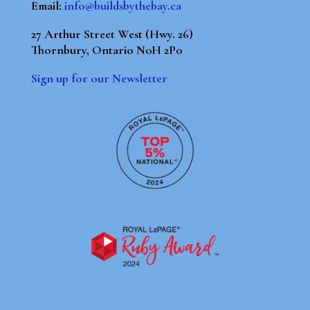
Email:
info@buildsbythebay.ca
27 Arthur Street West (Hwy. 26)
Thornbury, Ontario N0H 2P0
Sign up for our Newsletter