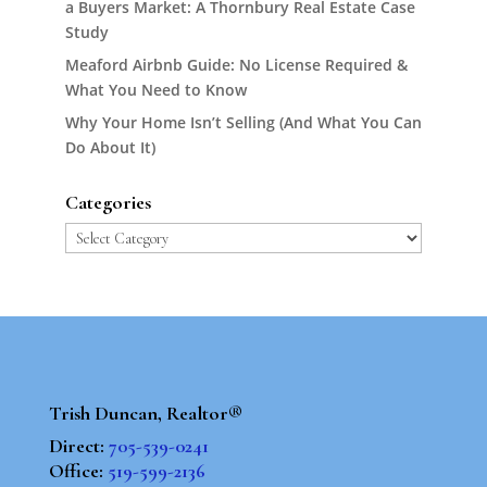
a Buyers Market: A Thornbury Real Estate Case
Study
Meaford Airbnb Guide: No License Required &
What You Need to Know
Why Your Home Isn’t Selling (And What You Can
Do About It)
Categories
Categories
Trish Duncan, Realtor®
Direct:
705-539-0241
Office:
519-599-2136