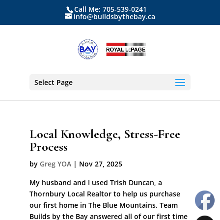
Call Me: 705-539-0241
info@buildsbythebay.ca
Select Page
Local Knowledge, Stress-Free
Process
by
Greg YOA
|
Nov 27, 2025
My husband and I used Trish Duncan, a
Thornbury Local Realtor to help us purchase
our first home in The Blue Mountains. Team
Builds by the Bay answered all of our first time