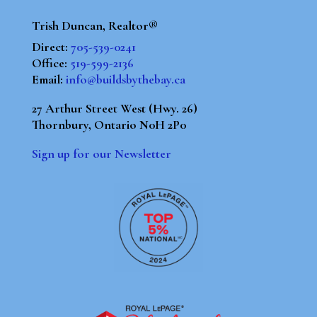
Trish Duncan, Realtor®
Direct:
705-539-0241
Office:
519-599-2136
Email:
info@buildsbythebay.ca
27 Arthur Street West (Hwy. 26)
Thornbury, Ontario N0H 2P0
Sign up for our Newsletter