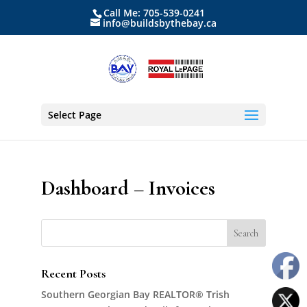
Call Me: 705-539-0241
info@buildsbythebay.ca
Select Page
Dashboard – Invoices
Recent Posts
Southern Georgian Bay REALTOR® Trish