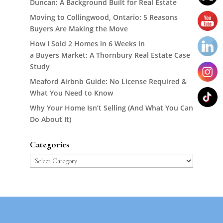
Duncan: A Background Built for Real Estate
Moving to Collingwood, Ontario: 5 Reasons
Buyers Are Making the Move
How I Sold 2 Homes in 6 Weeks in
a Buyers Market: A Thornbury Real Estate Case
Study
Meaford Airbnb Guide: No License Required &
What You Need to Know
Why Your Home Isn’t Selling (And What You Can
Do About It)
Categories
Categories