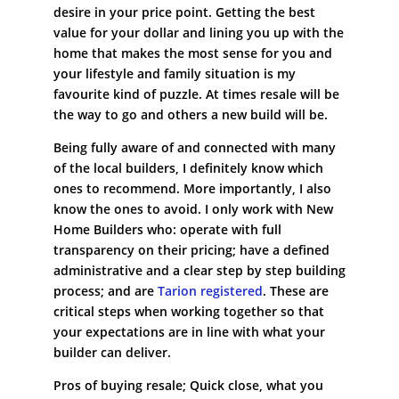
desire in your price point. Getting the best
value for your dollar and lining you up with the
home that makes the most sense for you and
your lifestyle and family situation is my
favourite kind of puzzle. At times resale will be
the way to go and others a new build will be.
Being fully aware of and connected with many
of the local builders, I definitely know which
ones to recommend. More importantly, I also
know the ones to avoid. I only work with New
Home Builders who: operate with full
transparency on their pricing; have a defined
administrative and a clear step by step building
process; and are
Tarion registered
. These are
critical steps when working together so that
your expectations are in line with what your
builder can deliver.
Pros of buying resale; Quick close, what you