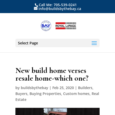
Call Me: 705-539-0241
info@buildsbythebay.ca
Select Page
New build home verses
resale home-which one?
by
buildsbythebay
|
Feb 25, 2020
|
Builders
,
Buyers
,
Buying Properties
,
Custom homes
,
Real
Estate