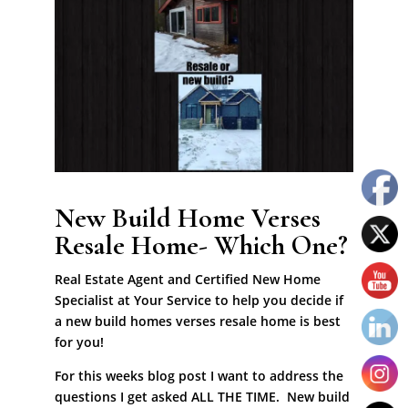
New Build Home Verses
Resale Home- Which One?
Real Estate Agent and Certified New Home
Specialist at Your Service to help you decide if
a new build homes verses resale home is best
for you!
For this weeks blog post I want to address the
questions I get asked ALL THE TIME. New build