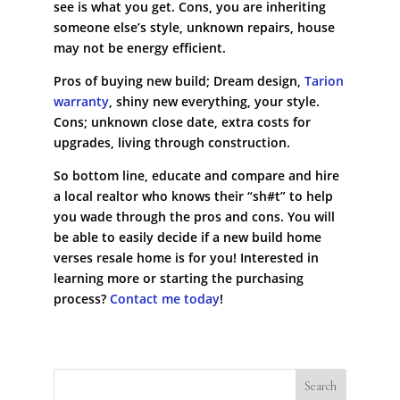
see is what you get. Cons, you are inheriting
someone else’s style, unknown repairs, house
may not be energy efficient.
Pros of buying new build; Dream design,
Tarion
warranty
, shiny new everything, your style.
Cons; unknown close date, extra costs for
upgrades, living through construction.
So bottom line, educate and compare and hire
a local realtor who knows their “sh#t” to help
you wade through the pros and cons. You will
be able to easily decide if a new build home
verses resale home is for you! Interested in
learning more or starting the purchasing
process?
Contact me today
!