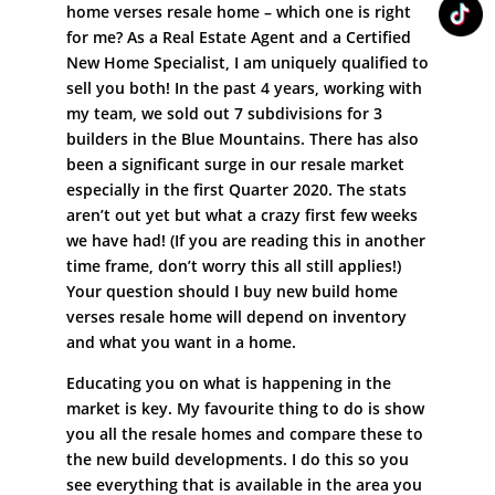
home verses resale home – which one is right
for me? As a Real Estate Agent and a Certified
New Home Specialist, I am uniquely qualified to
sell you both! In the past 4 years, working with
my team, we sold out 7 subdivisions for 3
builders in the Blue Mountains. There has also
been a significant surge in our resale market
especially in the first Quarter 2020. The stats
aren’t out yet but what a crazy first few weeks
we have had! (If you are reading this in another
time frame, don’t worry this all still applies!)
Your question should I buy new build home
verses resale home will depend on inventory
and what you want in a home.
Educating you on what is happening in the
market is key. My favourite thing to do is show
you all the resale homes and compare these to
the new build developments. I do this so you
see everything that is available in the area you