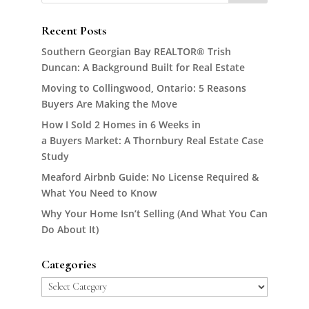
Recent Posts
Southern Georgian Bay REALTOR® Trish
Duncan: A Background Built for Real Estate
Moving to Collingwood, Ontario: 5 Reasons
Buyers Are Making the Move
How I Sold 2 Homes in 6 Weeks in
a Buyers Market: A Thornbury Real Estate Case
Study
Meaford Airbnb Guide: No License Required &
What You Need to Know
Why Your Home Isn’t Selling (And What You Can
Do About It)
Categories
Categories