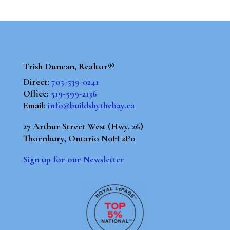
Trish Duncan, Realtor®
Direct:
705-539-0241
Office:
519-599-2136
Email:
info@buildsbythebay.ca
27 Arthur Street West (Hwy. 26)
Thornbury, Ontario N0H 2P0
Sign up for our Newsletter