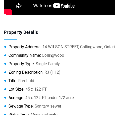
Property Details
Property Address:
14 WILSON STREET, Collingwood, Ontari
Community Name:
Collingwood
Property Type:
Single Family
Zoning Description:
R3 (H12)
Title:
Freehold
Lot Size:
45 x 122 FT
Acreage:
45 x 122 FT|under 1/2 acre
Sewage Type:
Sanitary sewer
Water Type:
Municipal water