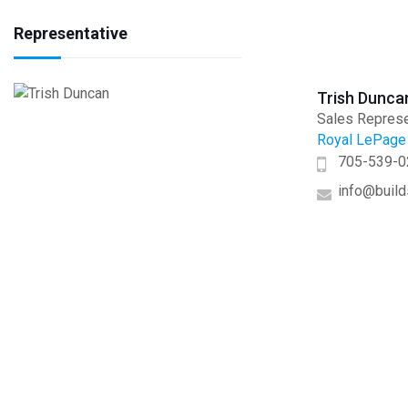
Representative
Trish Dunca
Sales Represe
Royal LePage 
705-539-0
info@build