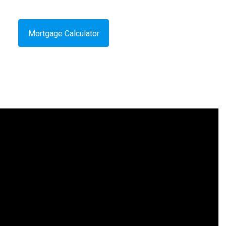
Mortgage Calculator