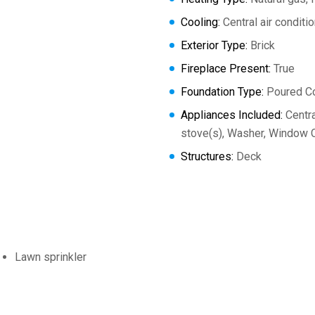
Cooling:
Central air conditi
Exterior Type:
Brick
Fireplace Present:
True
Foundation Type:
Poured C
Appliances Included:
Centra
stove(s), Washer, Window C
Structures:
Deck
Lawn sprinkler