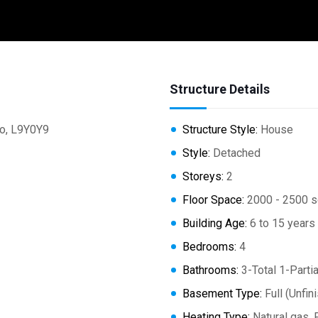
Structure Details
o, L9Y0Y9
Structure Style:
House
Style:
Detached
Storeys:
2
Floor Space:
2000 - 2500 s
Building Age:
6 to 15 years
Bedrooms:
4
Bathrooms:
3-Total 1-Partia
Basement Type:
Full (Unfin
Heating Type:
Natural gas, 