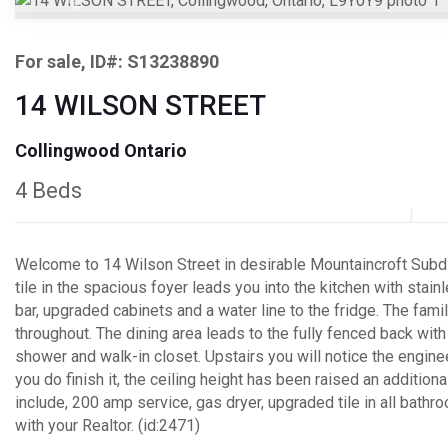
Previous
For sale, ID#: S13238890
14 WILSON STREET
Collingwood Ontario
4 Beds
Welcome to 14 Wilson Street in desirable Mountaincroft Subdiv
tile in the spacious foyer leads you into the kitchen with sta
bar, upgraded cabinets and a water line to the fridge. The fami
throughout. The dining area leads to the fully fenced back w
shower and walk-in closet. Upstairs you will notice the engin
you do finish it, the ceiling height has been raised an additiona
include, 200 amp service, gas dryer, upgraded tile in all bathr
with your Realtor. (id:2471)