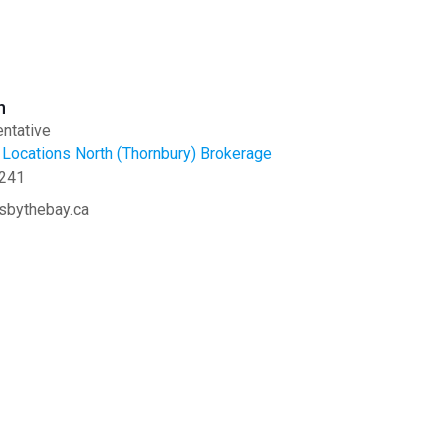
n
ntative
Locations North (Thornbury) Brokerage
241
sbythebay.ca