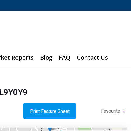
rket Reports
Blog
FAQ
Contact Us
 L9Y0Y9
Favourite
Print Feature Sheet