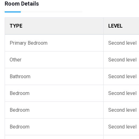
Room Details
TYPE
LEVEL
Primary Bedroom
Second level
Other
Second level
Bathroom
Second level
Bedroom
Second level
Bedroom
Second level
Bedroom
Second level