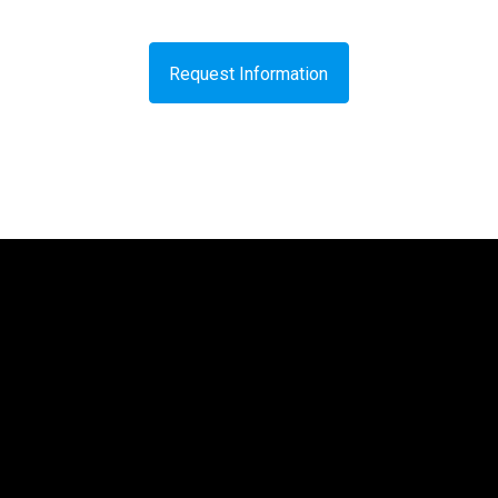
Request Information