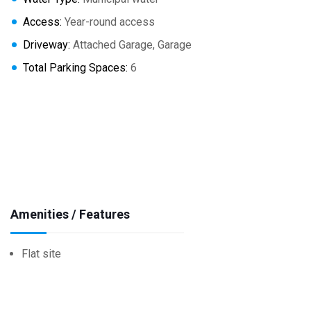
Access:
Year-round access
Driveway:
Attached Garage, Garage
Total Parking Spaces:
6
Amenities / Features
Flat site