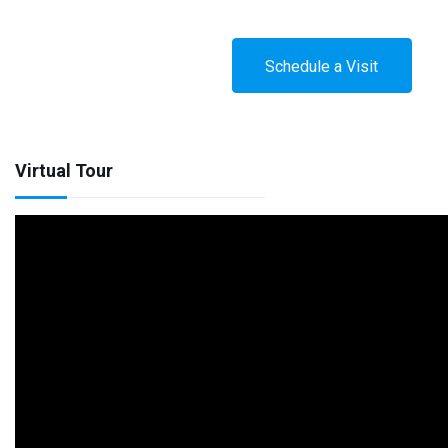
Schedule a Visit
Virtual Tour