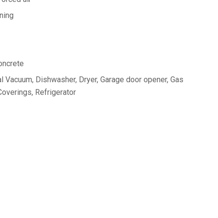
oning
oncrete
l Vacuum, Dishwasher, Dryer, Garage door opener, Gas
overings, Refrigerator