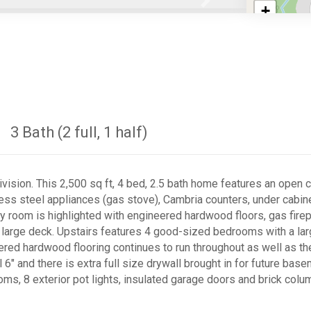
Next
+
−
3 Bath (2 full, 1 half)
ision. This 2,500 sq ft, 4 bed, 2.5 bath home features an open c
inless steel appliances (gas stove), Cambria counters, under cabi
ly room is highlighted with engineered hardwood floors, gas firep
ith large deck. Upstairs features 4 good-sized bedrooms with a l
eered hardwood flooring continues to run throughout as well as t
l 6" and there is extra full size drywall brought in for future bas
ooms, 8 exterior pot lights, insulated garage doors and brick col