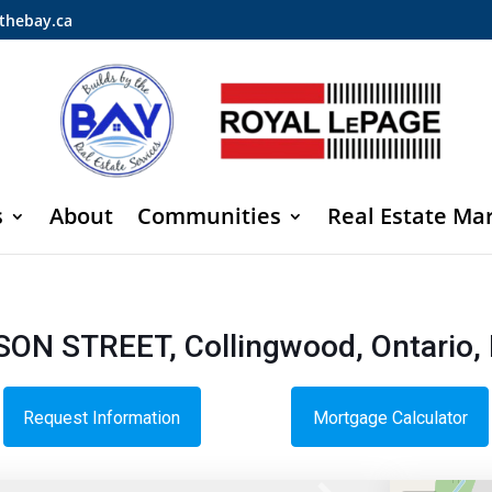
thebay.ca
s
About
Communities
Real Estate Ma
SON STREET, Collingwood, Ontario,
Request Information
Mortgage Calculator