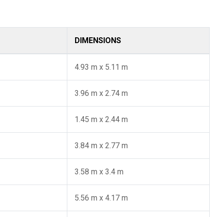
DIMENSIONS
4.93 m x 5.11 m
3.96 m x 2.74 m
1.45 m x 2.44 m
3.84 m x 2.77 m
3.58 m x 3.4 m
5.56 m x 4.17 m