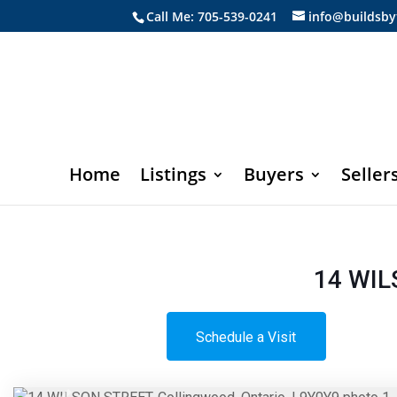
Call Me: 705-539-0241
info@buildsby
Home
Listings
Buyers
Seller
14 WIL
Schedule a Visit