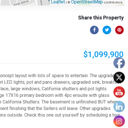
Leaflet
OpenStreetMap
| ©
contributors
Share this Property
$1,099,900
oncept layout with lots of space to entertain. The upgraded
net LED lights, pot and pans drawers, upgraded sink, breakfast
lace, large windows, California shutters and pot lights
arge 17X16 primary bedroom with 4pc ensuite with glass
he California Shutters. The basement is unfinished BUT when
ement finishing that the Sellers will leave. Other upgrades
umns outside. Check this one out yourself by scheduling a tour