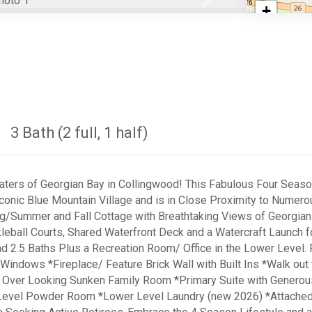
Next
+
−
3 Bath (2 full, 1 half)
ters of Georgian Bay in Collingwood! This Fabulous Four Season 
conic Blue Mountain Village and is in Close Proximity to Numero
g/Summer and Fall Cottage with Breathtaking Views of Georgian 
leball Courts, Shared Waterfront Deck and a Watercraft Launch f
 2.5 Baths Plus a Recreation Room/ Office in the Lower Level
 Windows *Fireplace/ Feature Brick Wall with Built Ins *Walk o
 Over Looking Sunken Family Room *Primary Suite with Generou
evel Powder Room *Lower Level Laundry (new 2026) *Attached G