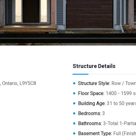
Structure Details
 Ontario, L9Y5C8
Structure Style:
Row / Tow
Floor Space:
1400 - 1599 s
Building Age:
31 to 50 year
Bedrooms:
3
Bathrooms:
3-Total 1-Partia
Basement Type:
Full (Finis