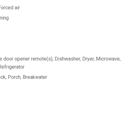
Forced air
oning
 door opener remote(s), Dishwasher, Dryer, Microwave,
efrigerator
ck, Porch, Breakwater