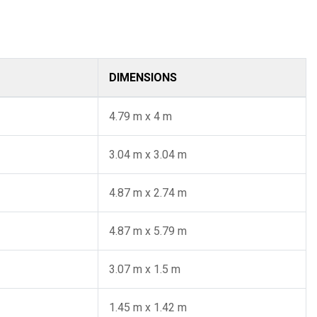
DIMENSIONS
4.79 m x 4 m
3.04 m x 3.04 m
4.87 m x 2.74 m
4.87 m x 5.79 m
3.07 m x 1.5 m
1.45 m x 1.42 m