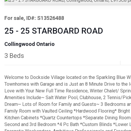
Previous
For sale, ID#: S13526488
25 - 25 STARBOARD ROAD
Collingwood Ontario
3 Beds
Welcome to Dockside Village located on the Sparkling Blue Wa
Townhomes with Garage and is Just an 8 Minute Drive to the I
Love with Your New Full Time Residence, Winter Chalet/ Sprin
Amenities Include~ Salt Water Pool, Clubhouse, 2 Tennis/Pick
Dream~ Lots of Room for Family and Guests~ 3 Bedrooms and
Family Room with Vaulted Ceiling *Hardwood Flooring* Bright
Kitchen Cabinets *Quartz Countertops *Separate Dining Room
Second and 3rd Bedroom *4 Pc Bath *Custom Blinds *Lower L