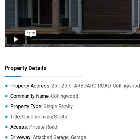
Property Details
Property Address:
25 - 25 STARBOARD ROAD, Collingwood,
Community Name:
Collingwood
Property Type:
Single Family
Title:
Condominium/Strata
Access:
Private Road
Driveway:
Attached Garage, Garage