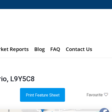
rket Reports
Blog
FAQ
Contact Us
io, L9Y5C8
Favourite
Print Feature Sheet