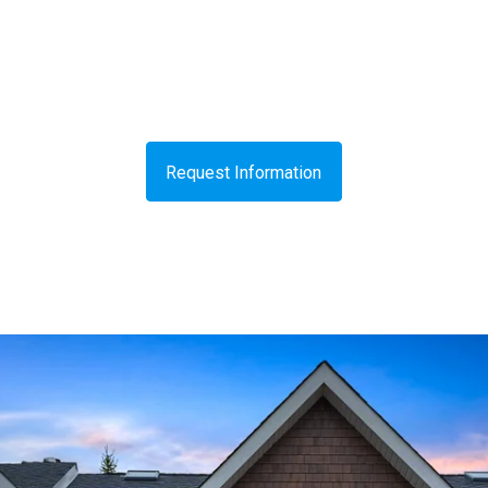
Request Information