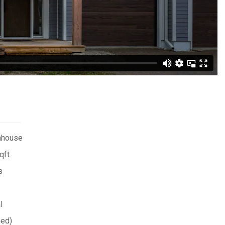
nhouse
qft
s
l
hed)