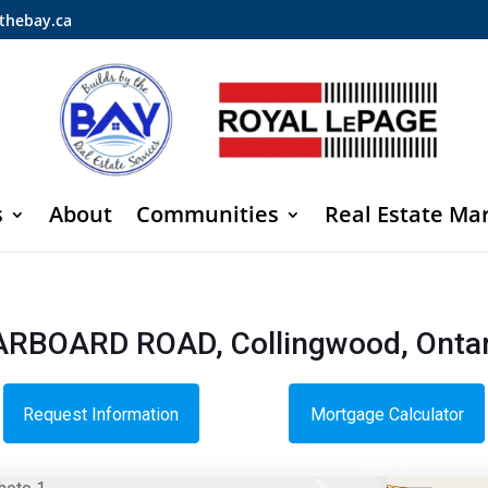
thebay.ca
s
About
Communities
Real Estate Ma
TARBOARD ROAD, Collingwood, Ontar
Request Information
Mortgage Calculator