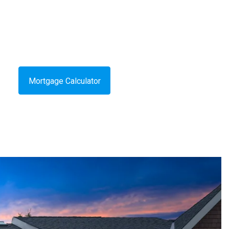
Mortgage Calculator