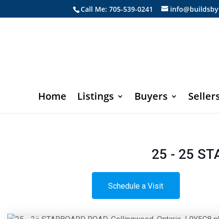
Call Me: 705-539-0241
info@buildsby
Home
Listings
Buyers
Seller
25 - 25 S
Schedule a Visit