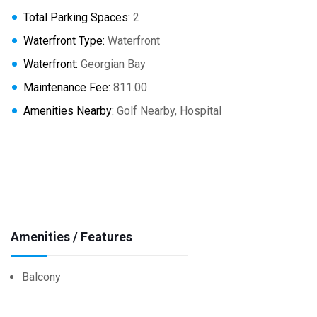
Total Parking Spaces:
2
Waterfront Type:
Waterfront
Waterfront:
Georgian Bay
Maintenance Fee:
811.00
Amenities Nearby:
Golf Nearby, Hospital
Amenities / Features
Balcony