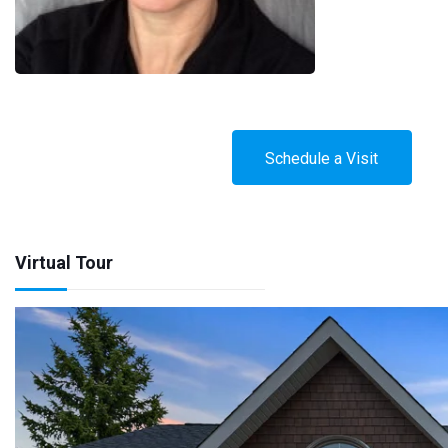
Schedule a Visit
Virtual Tour