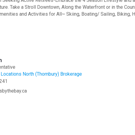
eeking Active Retirees-Embrace the 4 Season Lifestyle and all
ture. Take a Stroll Downtown, Along the Waterfront or in the Coun
menities and Activities for All~ Skiing, Boating/ Sailing, Biking,
n
ntative
Locations North (Thornbury) Brokerage
241
sbythebay.ca