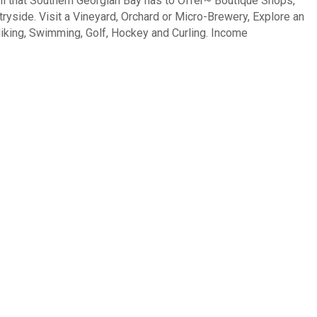
 that Southern Georgian Bay has to Offer~ Boutique Shops,
tryside. Visit a Vineyard, Orchard or Micro-Brewery, Explore an
 Hiking, Swimming, Golf, Hockey and Curling. Income