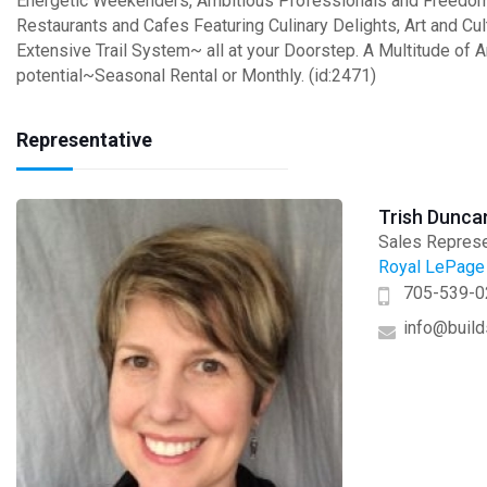
Energetic Weekenders, Ambitious Professionals and Freedom S
Restaurants and Cafes Featuring Culinary Delights, Art and Cul
Extensive Trail System~ all at your Doorstep. A Multitude of A
potential~Seasonal Rental or Monthly. (id:2471)
Representative
Trish Dunca
Sales Represe
Royal LePage 
705-539-0
info@build