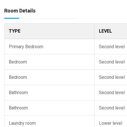
Room Details
TYPE
LEVEL
Primary Bedroom
Second level
Bedroom
Second level
Bedroom
Second level
Bathroom
Second level
Bathroom
Second level
Laundry room
Lower level