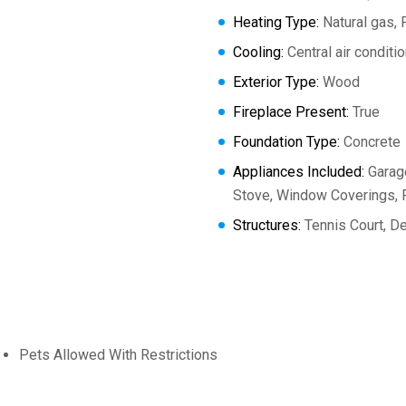
Heating Type:
Natural gas, 
Cooling:
Central air conditi
Exterior Type:
Wood
Fireplace Present:
True
Foundation Type:
Concrete
Appliances Included:
Garage
Stove, Window Coverings, R
Structures:
Tennis Court, De
Pets Allowed With Restrictions