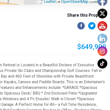
Leaflet
OpenStreetMap
| ©
contributors
Share this Property
$649,900
Retreat is Located in a Beautiful Enclave of Executive
us Private Ski Clubs and Championship Golf Courses. Fall in
Bay and 460 Feet of Shoreline with Private Beachfront.
or Kayaks, Canoes and Paddle Boards. This is an Entertainer's
. Features and Enhancements include: *GARAGE *Spacious
ut to Spacious Deck/ BBQ * 2nd Enclosed Patio *Upgraded
s Windows and 4 Pc Ensuite/ Walk in Closet *Spacious
arage. A Perfect Home for All~ a Full Time Residence,