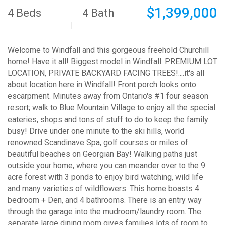
$1,399,000
4 Beds
4 Bath
Welcome to Windfall and this gorgeous freehold Churchill
home! Have it all! Biggest model in Windfall. PREMIUM LOT
LOCATION, PRIVATE BACKYARD FACING TREES!....it's all
about location here in Windfall! Front porch looks onto
escarpment. Minutes away from Ontario's #1 four season
resort; walk to Blue Mountain Village to enjoy all the special
eateries, shops and tons of stuff to do to keep the family
busy! Drive under one minute to the ski hills, world
renowned Scandinave Spa, golf courses or miles of
beautiful beaches on Georgian Bay! Walking paths just
outside your home, where you can meander over to the 9
acre forest with 3 ponds to enjoy bird watching, wild life
and many varieties of wildflowers. This home boasts 4
bedroom + Den, and 4 bathrooms. There is an entry way
through the garage into the mudroom/laundry room. The
separate large dining room gives families lots of room to