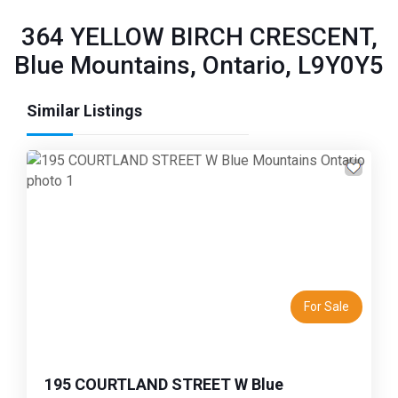
364 YELLOW BIRCH CRESCENT,
Blue Mountains, Ontario, L9Y0Y5
Similar Listings
Previous
Next
For Sale
195 COURTLAND STREET W Blue