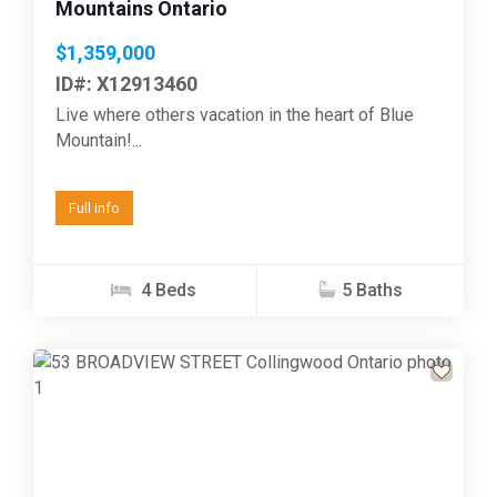
Mountains Ontario
$1,359,000
ID#: X12913460
Live where others vacation in the heart of Blue
Mountain!...
Full info
4 Beds
5 Baths
Previous
Next