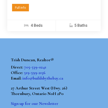
Full info
4 Beds
5 Baths
Trish Duncan, Realtor®
Direct:
705-539-0241
Office:
519-599-2136
Email:
info@buildsbythebay.ca
27 Arthur Street West (Hwy. 26)
Thornbury, Ontario N0H 2P0
Sign up for our Newsletter