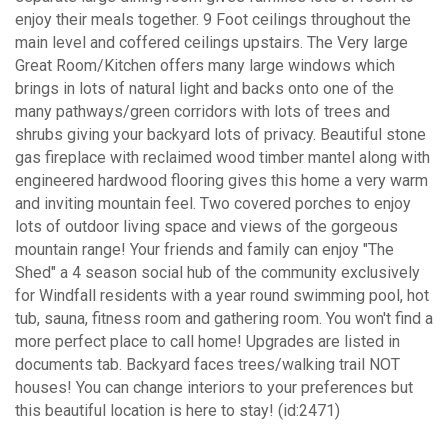
enjoy their meals together. 9 Foot ceilings throughout the
main level and coffered ceilings upstairs. The Very large
Great Room/Kitchen offers many large windows which
brings in lots of natural light and backs onto one of the
many pathways/green corridors with lots of trees and
shrubs giving your backyard lots of privacy. Beautiful stone
gas fireplace with reclaimed wood timber mantel along with
engineered hardwood flooring gives this home a very warm
and inviting mountain feel. Two covered porches to enjoy
lots of outdoor living space and views of the gorgeous
mountain range! Your friends and family can enjoy "The
Shed" a 4 season social hub of the community exclusively
for Windfall residents with a year round swimming pool, hot
tub, sauna, fitness room and gathering room. You won't find a
more perfect place to call home! Upgrades are listed in
documents tab. Backyard faces trees/walking trail NOT
houses! You can change interiors to your preferences but
this beautiful location is here to stay! (id:2471)