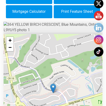
Mortgage Calculator
Print Feature Sheet
Previous
Next
+
−