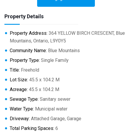
Property Details
Property Address:
364 YELLOW BIRCH CRESCENT, Blue
Mountains, Ontario, L9Y0Y5
Community Name:
Blue Mountains
Property Type:
Single Family
Title:
Freehold
Lot Size:
45.5 x 104.2 M
Acreage:
45.5 x 104.2 M
Sewage Type:
Sanitary sewer
Water Type:
Municipal water
Driveway:
Attached Garage, Garage
Total Parking Spaces:
6