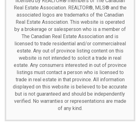
licensed by REALTOR® members of The
Canadian
Real Estate Association.
REALTOR®, MLS® and the
associated logos are trademarks of the Canadian
Real Estate Association. This website is operated
by a brokerage or salesperson who is a member of
The Canadian Real Estate Association and is
licensed to trade residential and/or commercialreal
estate. Any out of province listing content on this
website is not intended to solicit a trade in real
estate. Any consumers interested in out of province
listings must contact a person who is licensed to
trade in real estate in that province. All information
displayed on this website is believed to be accurate
but is not guaranteed and should be independently
verified. No warranties or representations are made
of any kind.