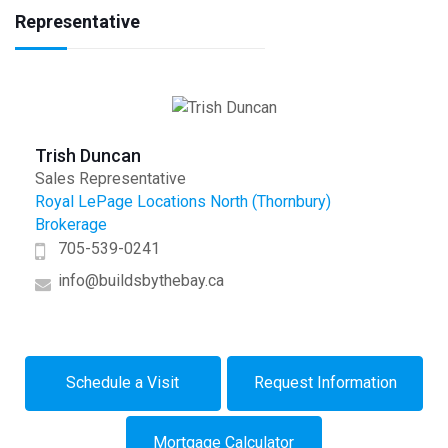
Representative
Trish Duncan
Sales Representative
Royal LePage Locations North (Thornbury)
Brokerage
705-539-0241
info@buildsbythebay.ca
Schedule a Visit
Request Information
Mortgage Calculator