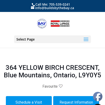
Call Me: 705-539-0241
info@buildsbythebay.ca
Select Page
364 YELLOW BIRCH CRESCENT,
Blue Mountains, Ontario, L9Y0Y5
Favourite
Schedule a Visit
Request Information