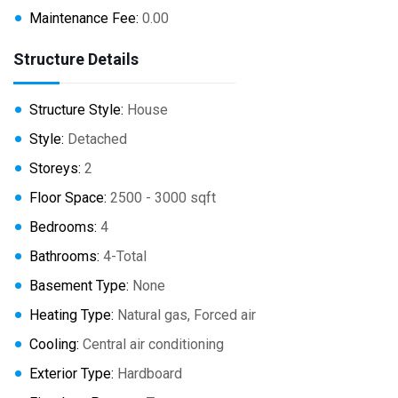
Maintenance Fee:
0.00
Structure Details
Structure Style:
House
Style:
Detached
Storeys:
2
Floor Space:
2500 - 3000 sqft
Bedrooms:
4
Bathrooms:
4-Total
Basement Type:
None
Heating Type:
Natural gas, Forced air
Cooling:
Central air conditioning
Exterior Type:
Hardboard