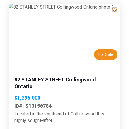
Previous
Next
For Sale
82 STANLEY STREET Collingwood
Ontario
$1,395,000
ID#: S13156784
Located in the south end of Collingwood this
highly sought-after...