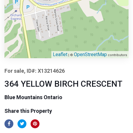
Leaflet
OpenStreetMap
| ©
contributors
For sale, ID#: X13214626
364 YELLOW BIRCH CRESCENT
Blue Mountains Ontario
Share this Property