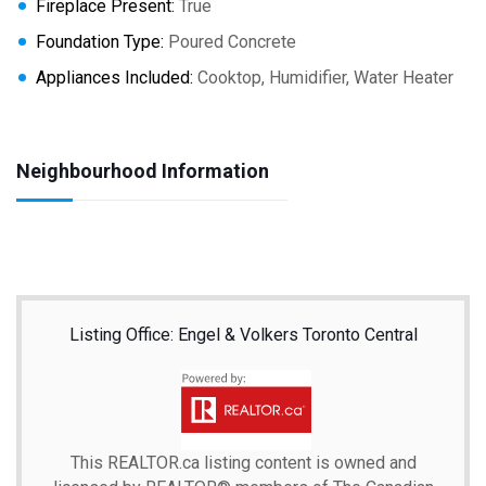
Fireplace Present:
True
Foundation Type:
Poured Concrete
Appliances Included:
Cooktop, Humidifier, Water Heater
Neighbourhood Information
Listing Office: Engel & Volkers Toronto Central
This
REALTOR.ca
listing content is owned and