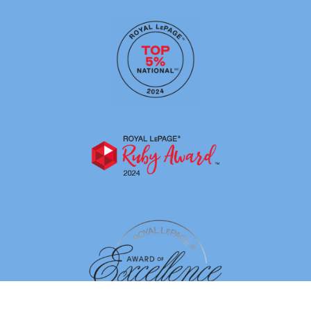
By using our site, you agree to our
Terms of Use
Dismiss