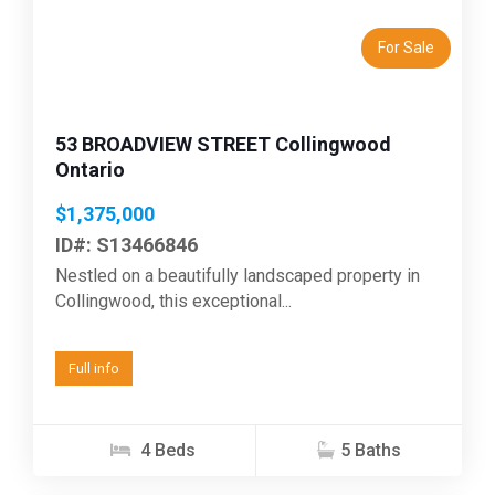
For Sale
53 BROADVIEW STREET Collingwood
Ontario
$1,375,000
ID#: S13466846
Nestled on a beautifully landscaped property in
Collingwood, this exceptional...
Full info
4 Beds
5 Baths