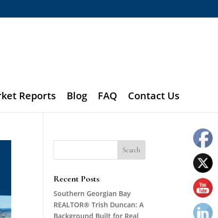
rket Reports
Blog
FAQ
Contact Us
Recent Posts
Southern Georgian Bay
REALTOR® Trish Duncan: A
Background Built for Real