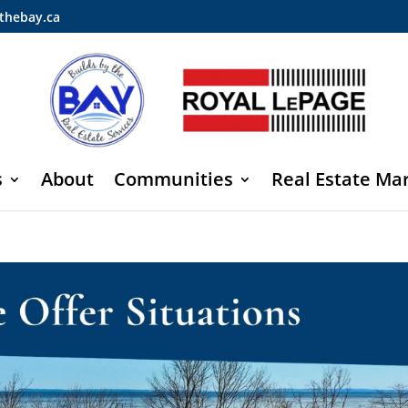
thebay.ca
s
About
Communities
Real Estate Ma