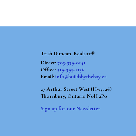
Trish Duncan, Realtor®
Direct:
705-539-0241
Office:
519-599-2136
Email:
info@buildsbythebay.ca
27 Arthur Street West (Hwy. 26)
Thornbury, Ontario N0H 2P0
Sign up for our Newsletter