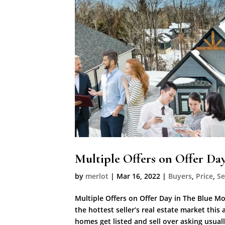
Multiple Offers on Offer Da
by
merlot
|
Mar 16, 2022
|
Buyers
,
Price
,
Se
Multiple Offers on Offer Day in The Blue 
the hottest seller’s real estate market thi
homes get listed and sell over asking usually