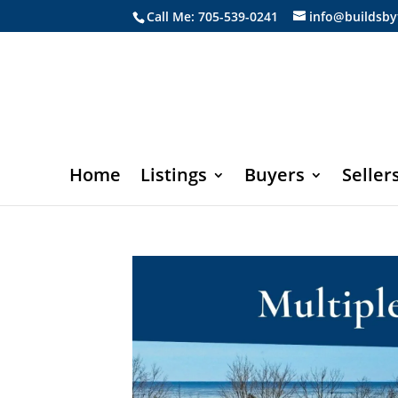
Call Me: 705-539-0241
info@buildsby
Home
Listings
Buyers
Seller