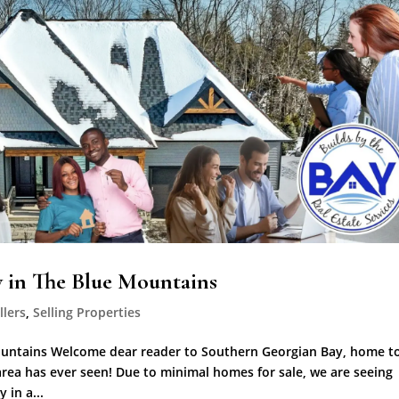
y in The Blue Mountains
llers
,
Selling Properties
Mountains Welcome dear reader to Southern Georgian Bay, home t
s area has ever seen! Due to minimal homes for sale, we are seeing
 in a...