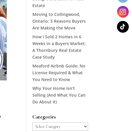
Estate
Moving to Collingwood,
Ontario: 5 Reasons Buyers
Are Making the Move
How I Sold 2 Homes in 6
Weeks in a Buyers Market:
A Thornbury Real Estate
Case Study
Meaford Airbnb Guide: No
License Required & What
You Need to Know
Why Your Home Isn’t
Selling (And What You Can
Do About It)
o
Categories
Categories