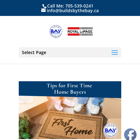
Call Me: 705-539-0241
info@buildsbythebay.ca
Select Page