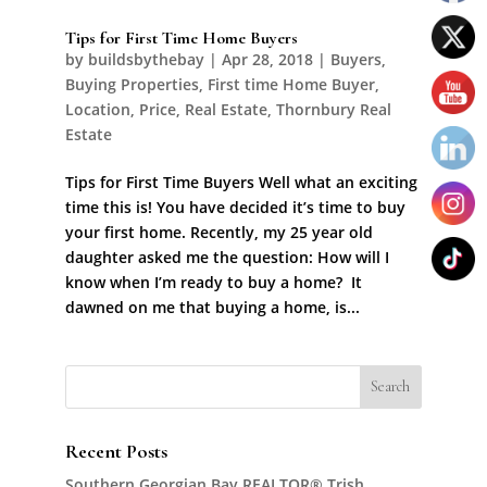
Tips for First Time Home Buyers
by
buildsbythebay
|
Apr 28, 2018
|
Buyers
,
Buying Properties
,
First time Home Buyer
,
Location
,
Price
,
Real Estate
,
Thornbury Real
Estate
Tips for First Time Buyers Well what an exciting
time this is! You have decided it’s time to buy
your first home. Recently, my 25 year old
daughter asked me the question: How will I
know when I’m ready to buy a home? It
dawned on me that buying a home, is...
Recent Posts
Southern Georgian Bay REALTOR® Trish