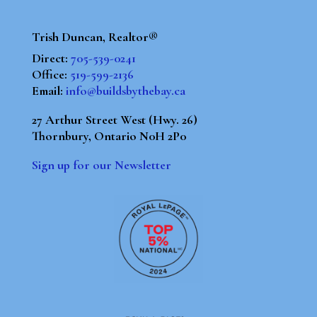
Trish Duncan, Realtor®
Direct:
705-539-0241
Office:
519-599-2136
Email:
info@buildsbythebay.ca
27 Arthur Street West (Hwy. 26)
Thornbury, Ontario N0H 2P0
Sign up for our Newsletter