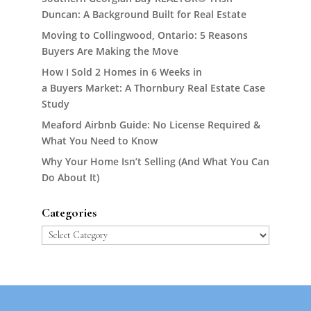
Duncan: A Background Built for Real Estate
Moving to Collingwood, Ontario: 5 Reasons
Buyers Are Making the Move
How I Sold 2 Homes in 6 Weeks in
a Buyers Market: A Thornbury Real Estate Case
Study
Meaford Airbnb Guide: No License Required &
What You Need to Know
Why Your Home Isn’t Selling (And What You Can
Do About It)
Categories
Categories