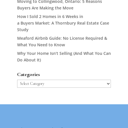
Moving to Collingwood, Ontario: 5 Reasons
Buyers Are Making the Move
How I Sold 2 Homes in 6 Weeks in
a Buyers Market: A Thornbury Real Estate Case
Study
Meaford Airbnb Guide: No License Required &
What You Need to Know
Why Your Home Isn’t Selling (And What You Can
Do About It)
Categories
Categories