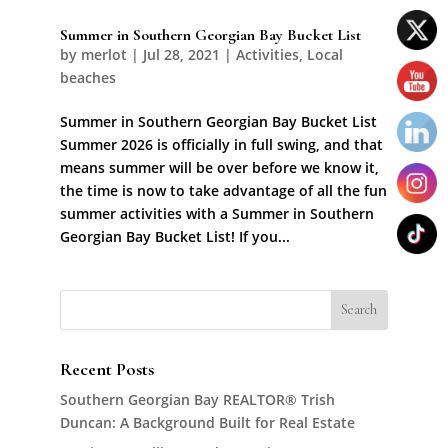
Summer in Southern Georgian Bay Bucket List
by
merlot
|
Jul 28, 2021
|
Activities
,
Local
beaches
Summer in Southern Georgian Bay Bucket List
Summer 2026 is officially in full swing, and that
means summer will be over before we know it,
the time is now to take advantage of all the fun
summer activities with a Summer in Southern
Georgian Bay Bucket List! If you...
Recent Posts
Southern Georgian Bay REALTOR® Trish
Duncan: A Background Built for Real Estate