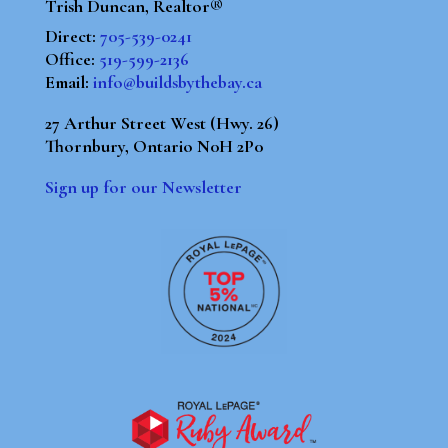
Trish Duncan, Realtor®
Direct:
705-539-0241
Office:
519-599-2136
Email:
info@buildsbythebay.ca
27 Arthur Street West (Hwy. 26)
Thornbury, Ontario N0H 2P0
Sign up for our Newsletter