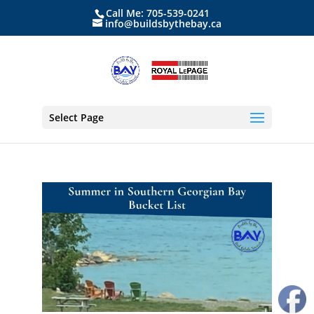
Call Me: 705-539-0241
info@buildsbythebay.ca
Select Page