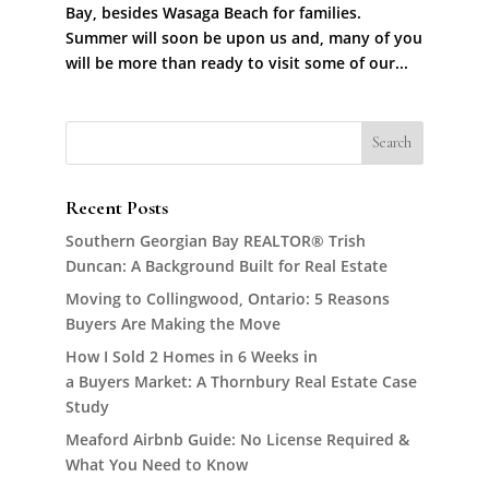
Bay, besides Wasaga Beach for families.
Summer will soon be upon us and, many of you
will be more than ready to visit some of our...
Recent Posts
Southern Georgian Bay REALTOR® Trish
Duncan: A Background Built for Real Estate
Moving to Collingwood, Ontario: 5 Reasons
Buyers Are Making the Move
How I Sold 2 Homes in 6 Weeks in
a Buyers Market: A Thornbury Real Estate Case
Study
Meaford Airbnb Guide: No License Required &
What You Need to Know