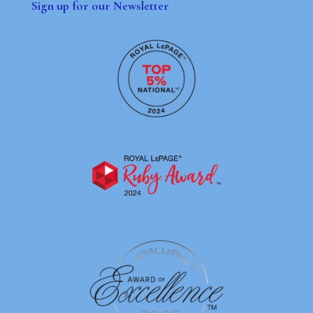
Sign up for our Newsletter