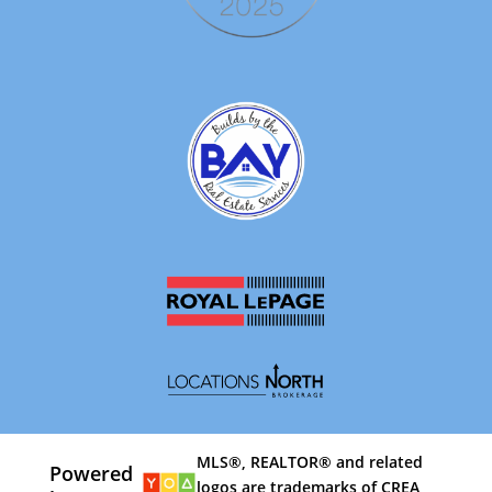
MLS®, REALTOR® and related
Powered
logos are trademarks of CREA