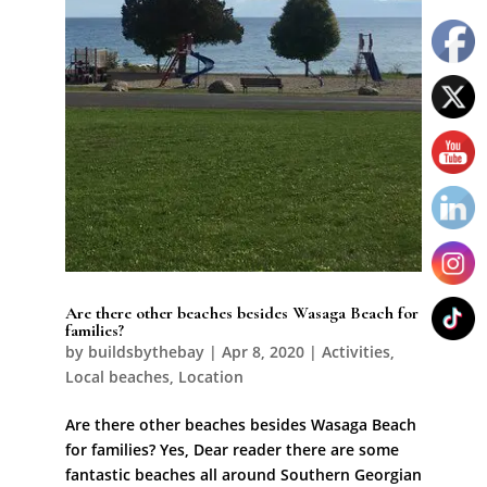
Are there other beaches besides Wasaga Beach for
families?
by
buildsbythebay
|
Apr 8, 2020
|
Activities
,
Local beaches
,
Location
Are there other beaches besides Wasaga Beach
for families? Yes, Dear reader there are some
fantastic beaches all around Southern Georgian