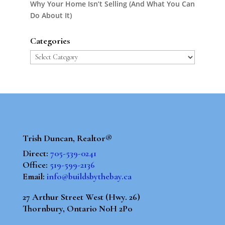
Why Your Home Isn’t Selling (And What You Can
Do About It)
Categories
Categories
Trish Duncan, Realtor®
Direct:
705-539-0241
Office:
519-599-2136
Email:
info@buildsbythebay.ca
27 Arthur Street West (Hwy. 26)
Thornbury, Ontario N0H 2P0