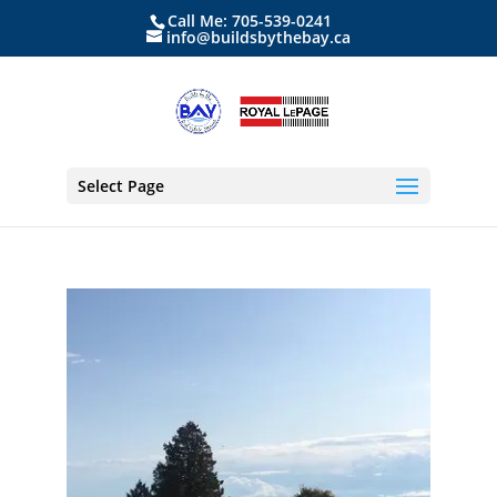
Call Me: 705-539-0241
info@buildsbythebay.ca
Select Page