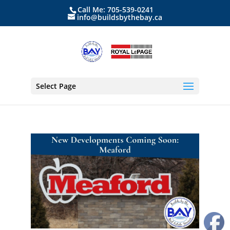
Call Me: 705-539-0241
info@buildsbythebay.ca
Select Page