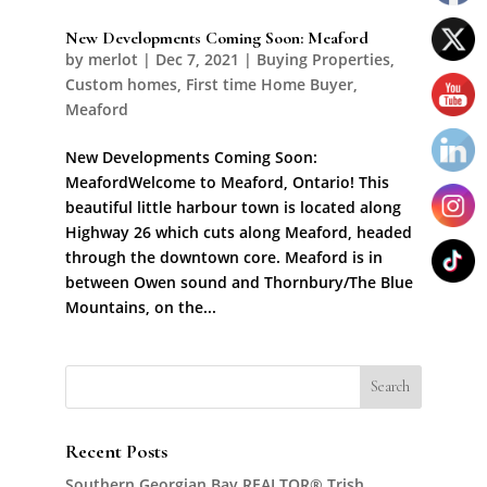
New Developments Coming Soon: Meaford
by
merlot
|
Dec 7, 2021
|
Buying Properties
,
Custom homes
,
First time Home Buyer
,
Meaford
New Developments Coming Soon:
MeafordWelcome to Meaford, Ontario! This
beautiful little harbour town is located along
Highway 26 which cuts along Meaford, headed
through the downtown core. Meaford is in
between Owen sound and Thornbury/The Blue
Mountains, on the...
Recent Posts
Southern Georgian Bay REALTOR® Trish