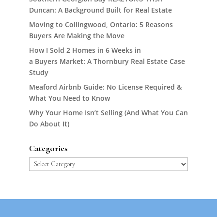
Duncan: A Background Built for Real Estate
Moving to Collingwood, Ontario: 5 Reasons
Buyers Are Making the Move
How I Sold 2 Homes in 6 Weeks in
a Buyers Market: A Thornbury Real Estate Case
Study
Meaford Airbnb Guide: No License Required &
What You Need to Know
Why Your Home Isn’t Selling (And What You Can
Do About It)
Categories
Categories