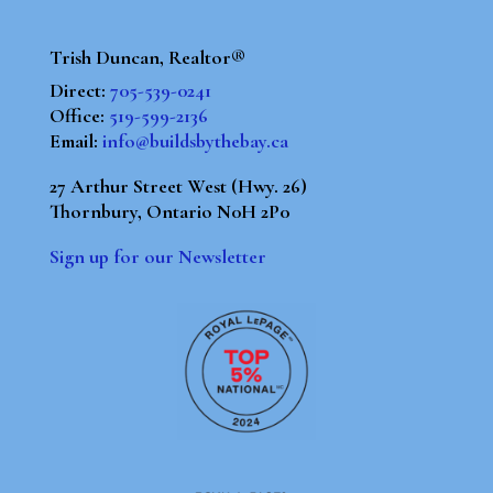
Trish Duncan, Realtor®
Direct:
705-539-0241
Office:
519-599-2136
Email:
info@buildsbythebay.ca
27 Arthur Street West (Hwy. 26)
Thornbury, Ontario N0H 2P0
Sign up for our Newsletter