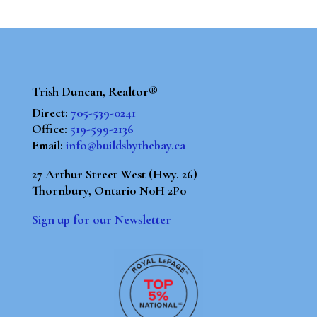
Trish Duncan, Realtor®
Direct:
705-539-0241
Office:
519-599-2136
Email:
info@buildsbythebay.ca
27 Arthur Street West (Hwy. 26)
Thornbury, Ontario N0H 2P0
Sign up for our Newsletter