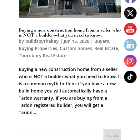
Buying a new construction home from a seller who
is NOT a builder-what you need to know.
by
buildsbythebay
|
Jun 15, 2020
|
Buyers
,
Buying Properties
,
Custom homes
,
Real Estate
,
Thornbury Real Estate
Buying a new construction home from a seller
who is NOT a builder-what you need to know. It
is a common myth to think if you have a new
build home you will automatically have a
Tarion warranty. If you are buying from a
Tarion registered builder, you will get a
Tarion...