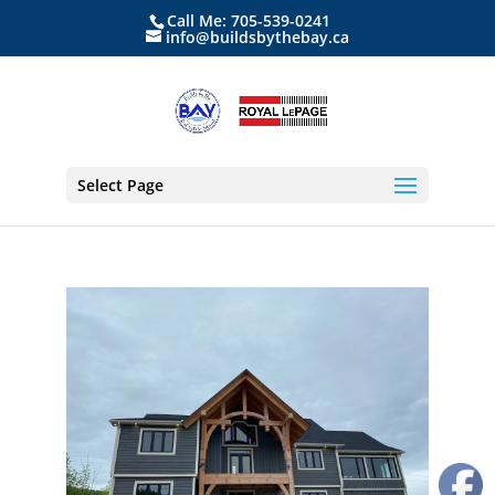
Call Me: 705-539-0241
info@buildsbythebay.ca
Select Page