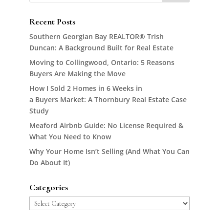
Recent Posts
Southern Georgian Bay REALTOR® Trish
Duncan: A Background Built for Real Estate
Moving to Collingwood, Ontario: 5 Reasons
Buyers Are Making the Move
How I Sold 2 Homes in 6 Weeks in
a Buyers Market: A Thornbury Real Estate Case
Study
Meaford Airbnb Guide: No License Required &
What You Need to Know
Why Your Home Isn’t Selling (And What You Can
Do About It)
Categories
Categories