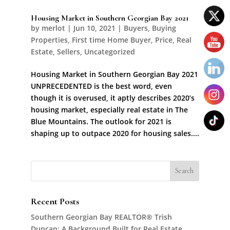
Housing Market in Southern Georgian Bay 2021
by
merlot
|
Jun 10, 2021
|
Buyers
,
Buying
Properties
,
First time Home Buyer
,
Price
,
Real
Estate
,
Sellers
,
Uncategorized
Housing Market in Southern Georgian Bay 2021
UNPRECEDENTED is the best word, even
though it is overused, it aptly describes 2020’s
housing market, especially real estate in The
Blue Mountains. The outlook for 2021 is
shaping up to outpace 2020 for housing sales....
Recent Posts
Southern Georgian Bay REALTOR® Trish
Duncan: A Background Built for Real Estate