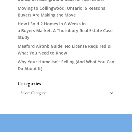
Moving to Collingwood, Ontario: 5 Reasons
Buyers Are Making the Move
How I Sold 2 Homes in 6 Weeks in
a Buyers Market: A Thornbury Real Estate Case
Study
Meaford Airbnb Guide: No License Required &
What You Need to Know
Why Your Home Isn’t Selling (And What You Can
Do About It)
Categories
Categories