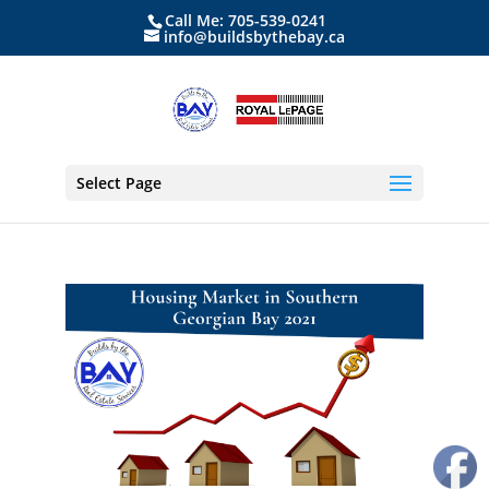
Call Me: 705-539-0241
info@buildsbythebay.ca
Select Page