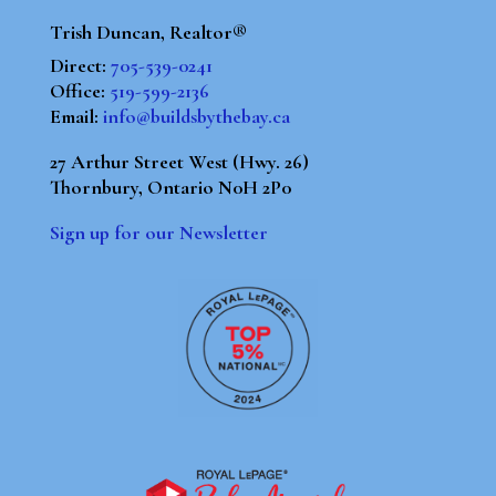
Trish Duncan, Realtor®
Direct:
705-539-0241
Office:
519-599-2136
Email:
info@buildsbythebay.ca
27 Arthur Street West (Hwy. 26)
Thornbury, Ontario N0H 2P0
Sign up for our Newsletter