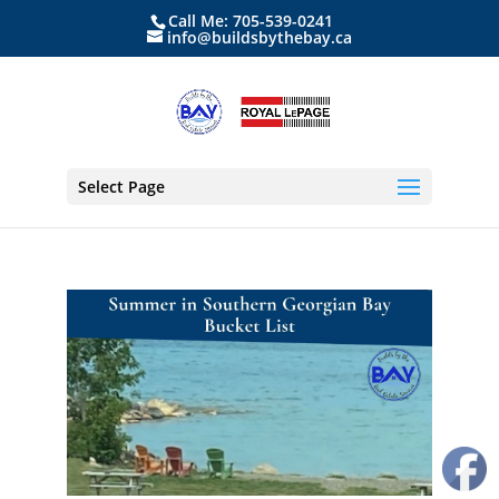
Call Me: 705-539-0241
info@buildsbythebay.ca
Select Page