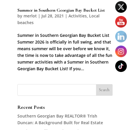
Summer in Southern Georgian Bay Bucket List
by
merlot
|
Jul 28, 2021
|
Activities
,
Local
beaches
Summer in Southern Georgian Bay Bucket List
Summer 2026 is officially in full swing, and that
means summer will be over before we know it,
the time is now to take advantage of all the fun
summer activities with a Summer in Southern
Georgian Bay Bucket List! If you...
Recent Posts
Southern Georgian Bay REALTOR® Trish
Duncan: A Background Built for Real Estate