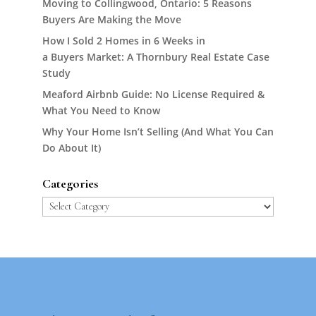
Moving to Collingwood, Ontario: 5 Reasons
Buyers Are Making the Move
How I Sold 2 Homes in 6 Weeks in
a Buyers Market: A Thornbury Real Estate Case
Study
Meaford Airbnb Guide: No License Required &
What You Need to Know
Why Your Home Isn’t Selling (And What You Can
Do About It)
Categories
Categories