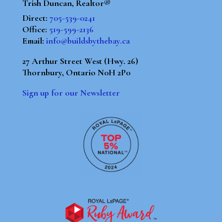
Trish Duncan, Realtor®
Direct:
705-539-0241
Office:
519-599-2136
Email:
info@buildsbythebay.ca
27 Arthur Street West (Hwy. 26)
Thornbury, Ontario N0H 2P0
Sign up for our Newsletter